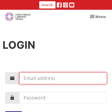
Search
Toggle navi
Menu
LOGIN