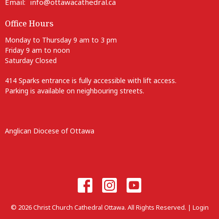
Email
:
info@ottawacathedral.ca
Office Hours
Monday to Thursday 9 am to 3 pm
Friday 9 am to noon
Saturday Closed
414 Sparks entrance is fully accessible with lift access.
Parking is available on neighbouring streets.
Anglican Diocese of Ottawa
© 2026 Christ Church Cathedral Ottawa. All Rights Reserved. |
Login