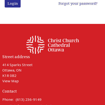
Login
Forgot your password?
Street address
414 Sparks Street
Ottawa, ON
K1R 0B2
View Map
Contact
Phone:
(613) 236-9149