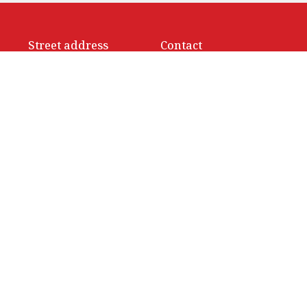
Street address
Contact
414 Sparks Street
Phone:
(613) 236-9149
Ottawa, ON
Email
:
info@ottawacathedral
K1R 0B2
View Map
Office Hours
Monday to Thursday 9 am to 3
Friday 9 am to noon
Saturday Closed
ed. |
Login