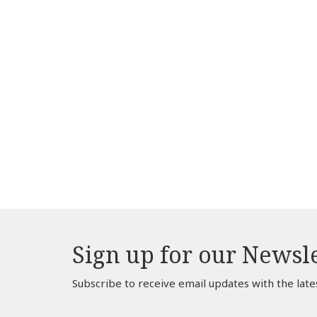
Sign up for our Newsl
Subscribe to receive email updates with the late