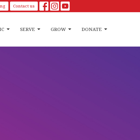
ing
Contact us
IC
SERVE
GROW
DONATE