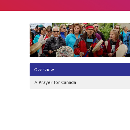
Overview
A Prayer for Canada