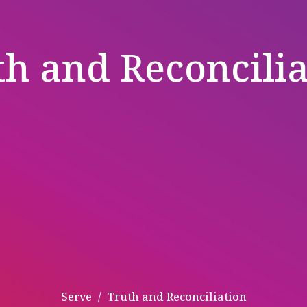
th and Reconcilia
Serve
Truth and Reconciliation