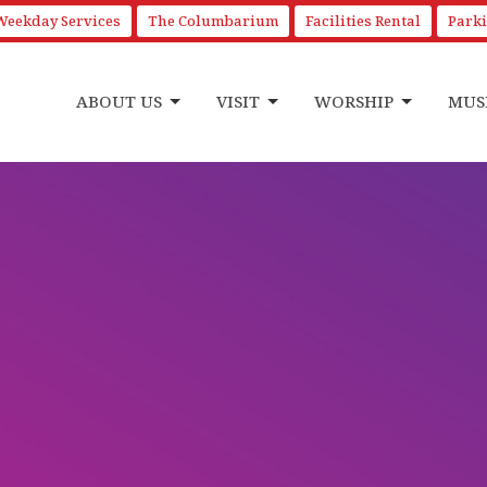
Weekday Services
The Columbarium
Facilities Rental
Park
ABOUT US
VISIT
WORSHIP
MUS