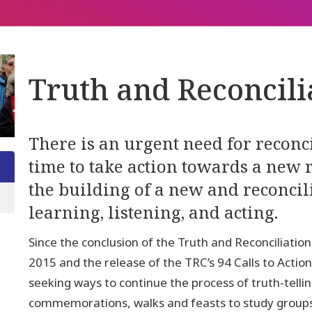
Truth and Reconcili
There is an urgent need for reconcil
time to take action towards a new r
the building of a new and reconci
learning, listening, and acting.
Since the conclusion of the Truth and Reconciliat
2015 and the release of the TRC’s 94 Calls to Acti
seeking ways to continue the process of truth-tell
commemorations, walks and feasts to study groups