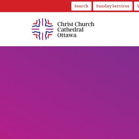
Search
Sunday Services