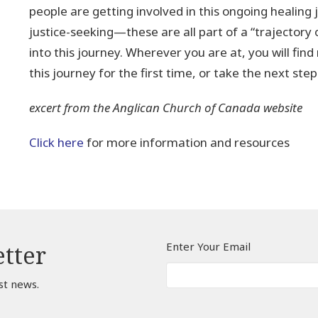
people are getting involved in this ongoing healing j
justice-seeking—these are all part of a “trajectory
into this journey. Wherever you are at, you will find
this journey for the first time, or take the next ste
excert from the Anglican Church of Canada website
Click here
for more information and resources
Enter Your Email
etter
st news.