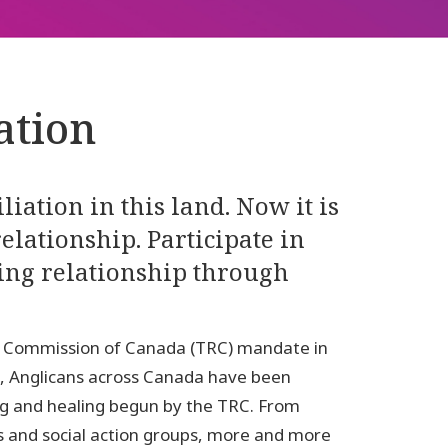
ation
iation in this land. Now it is
elationship. Participate in
ling relationship through
ion Commission of Canada (TRC) mandate in
on, Anglicans across Canada have been
ing and healing begun by the TRC. From
 and social action groups, more and more