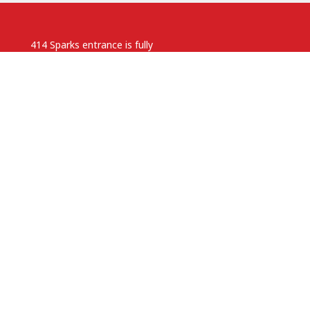
414 Sparks entrance is fully
accessible with lift access.
Parking is available on neighbouring
streets.
.ca
 pm
Anglican Diocese of Ottawa
powered by
Website