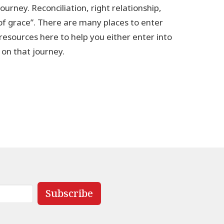
ourney. Reconciliation, right relationship,
 of grace”. There are many places to enter
 resources here to help you either enter into
p on that journey.
Subscribe