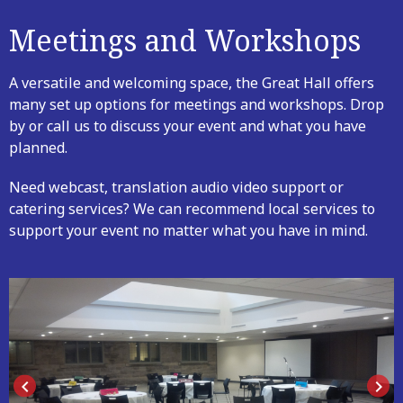
Meetings and Workshops
A versatile and welcoming space, the Great Hall offers
many set up options for meetings and workshops. Drop
by or call us to discuss your event and what you have
planned.
Need webcast, translation audio video support or
catering services? We can recommend local services to
support your event no matter what you have in mind.
keyboard_arrow_left
keyboard_arrow_right