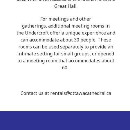
Great Hall.
For meetings and other
gatherings, additional meeting rooms in
the Undercroft offer a unique experience and
can accommodate about 30 people. These
rooms can be used separately to provide an
intimate setting for small groups, or opened
to a meeting room that accommodates about
60.
Contact us at rentals@ottawacathedral.ca