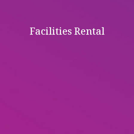
Facilities Rental