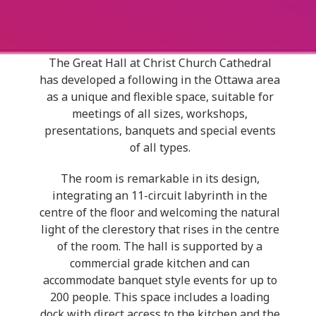
The Great Hall at Christ Church Cathedral
has developed a following in the Ottawa area
as a unique and flexible space, suitable for
meetings of all sizes, workshops,
presentations, banquets and special events
of all types.
The room is remarkable in its design,
integrating an 11-circuit labyrinth in the
centre of the floor and welcoming the natural
light of the clerestory that rises in the centre
of the room.
The hall is supported by a
commercial grade kitchen and can
accommodate banquet style events for
up to
200 people. This space includes a loading
dock with direct access to the kitchen and the