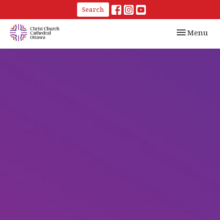
Search
Toggle navi
Menu