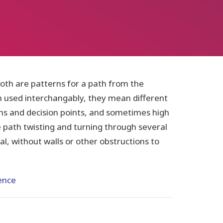
th are patterns for a path from the
n used interchangably, they mean different
ths and decision points, and sometimes high
le path twisting and turning through several
goal, without walls or other obstructions to
ence