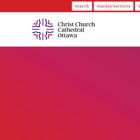
Search
Sunday Services