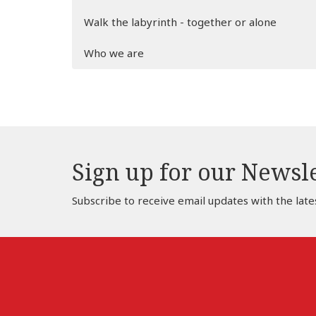
Walk the labyrinth - together or alone
Who we are
Sign up for our Newsl
Subscribe to receive email updates with the late