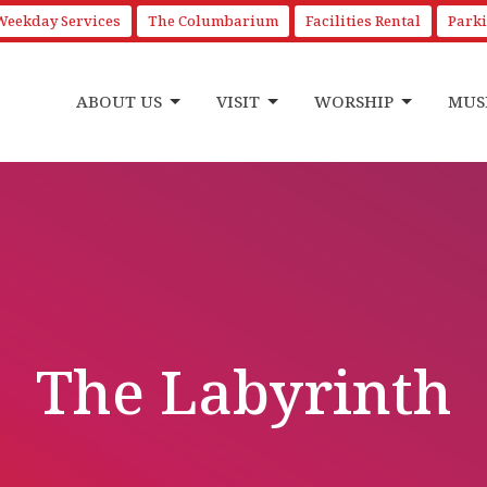
Weekday Services
The Columbarium
Facilities Rental
Park
ABOUT US
VISIT
WORSHIP
MUS
The Labyrinth