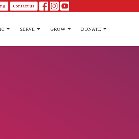
ing
Contact us
IC
SERVE
GROW
DONATE