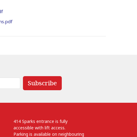
df
ns.pdf
Subscribe
414 Sparks entrance is fully
accessible with lift access.
Parking is available on neighbouring