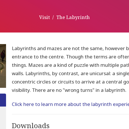
Visit
The Labyrinth
Labyrinths and mazes are not the same, however bo
entrance to the centre. Though the terms are ofte
things. Mazes are a kind of puzzle with multiple pa
walls. Labyrinths, by contrast, are unicursal: a sing
concentric circles or circuits to arrive at a central 
visibility. There are no "wrong turns" in a labyrinth.
Click here to learn more about the labyrinth experi
Downloads