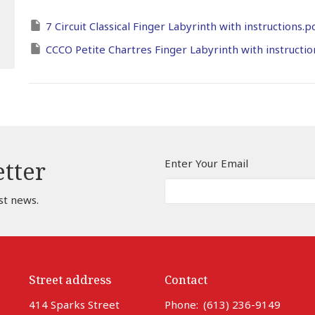
7 Circuit Classical Finger Labyrinth with instructions.p
CCCO Petite Chartres Finger Labyrinth with instructio
Enter Your Email
etter
st news.
Street address
Contact
414 Sparks Street
Phone:
(613) 236-9149