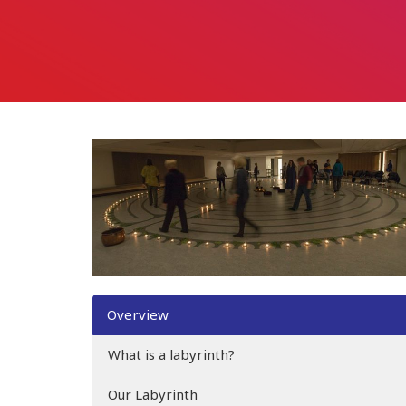
Overview
What is a labyrinth?
Our Labyrinth