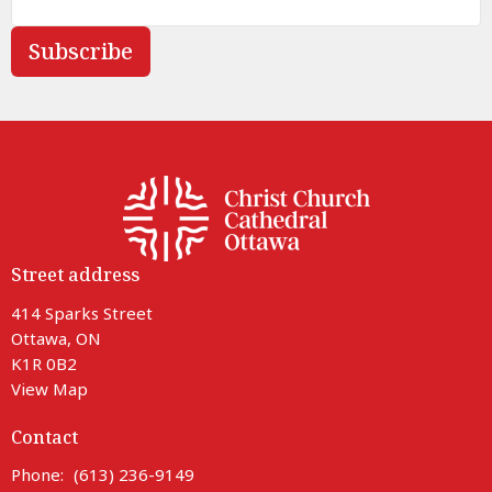
Subscribe
Street address
414 Sparks Street
Ottawa, ON
K1R 0B2
View Map
Contact
Phone:
(613) 236-9149