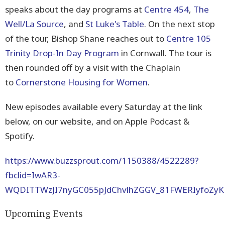
speaks about the day programs at
Centre 454
,
The
Well/La Source
, and
St Luke's Table
. On the next stop
of the tour, Bishop Shane reaches out to
Centre 105
Trinity Drop-In Day Program
in Cornwall. The tour is
then rounded off by a visit with the Chaplain
to
Cornerstone Housing for Women
.
New episodes availab
le every Saturday at the link
below, on our website, and on Apple Podcast &
Spotify.
https://www.buzzsprout.com/1150388/4522289?
fbclid=IwAR3-
WQDITTWzJI7nyGC055pJdChvlhZGGV_81FWERIyfoZy
Upcoming Events