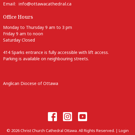
Email
:
info@ottawacathedral.ca
Office Hours
Monday to Thursday 9 am to 3 pm
Friday 9 am to noon
Saturday Closed
414 Sparks entrance is fully accessible with lift access.
Parking is available on neighbouring streets.
Anglican Diocese of Ottawa
© 2026 Christ Church Cathedral Ottawa. All Rights Reserved. |
Login