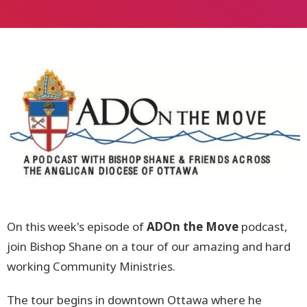
On this week's episode of
ADOn the Move
podcast,
join Bishop Shane on a tour of our amazing and hard
working Community Ministries.
The tour begins in downtown Ottawa where he