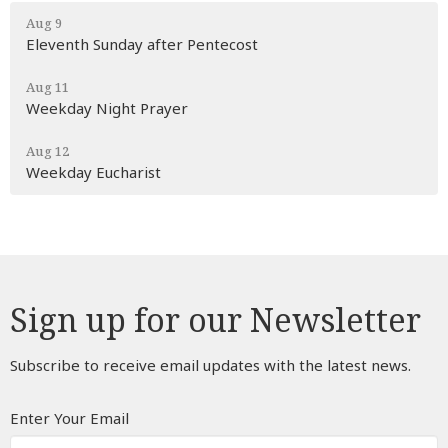
Aug 9
Eleventh Sunday after Pentecost
Aug 11
Weekday Night Prayer
Aug 12
Weekday Eucharist
Sign up for our Newsletter
Subscribe to receive email updates with the latest news.
Enter Your Email