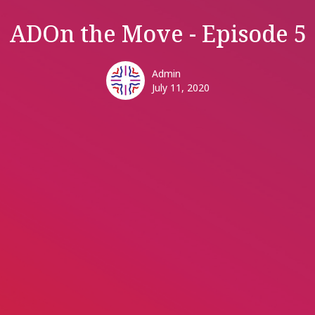
ADOn the Move - Episode 5
Admin
July 11, 2020