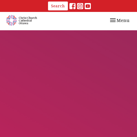
Search
Toggle navi
Menu