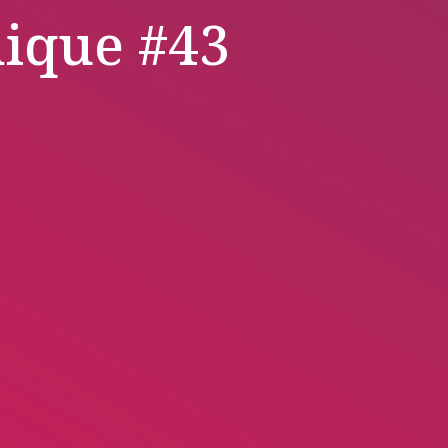
ique #43