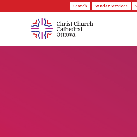
Search
Sunday Services