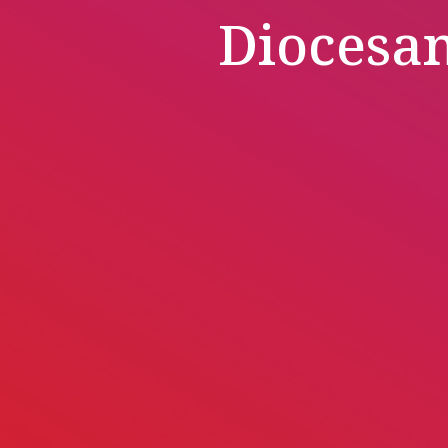
Diocesa