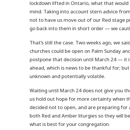
lockdown lifted in Ontario, what that woul
mind. Taking into account stern advice from
not to have us move out of our Red stage p
go back into them in short order — we caut
That’s still the case. Two weeks ago, we s
churches could be open on Palm Sunday and
postpone that decision until March 24 — it i
ahead, which is news to be thankful for; bu
unknown and potentially volatile.
Waiting until March 24 does not give you the
us hold out hope for more certainty when t
decided not to open, and are preparing for 
both Red and Amber liturgies so they will be
what is best for your congregation.