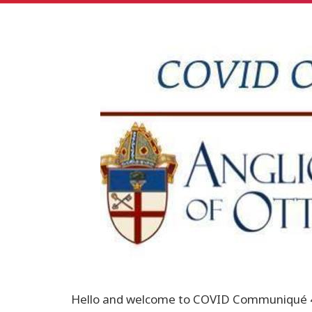
Hello and welcome to COVID Communiqué 43