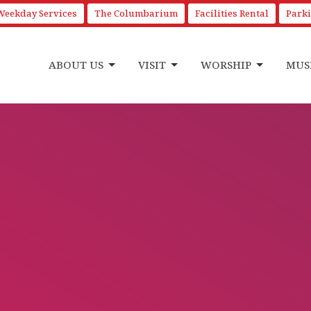
Weekday Services
The Columbarium
Facilities Rental
Park
ABOUT US
VISIT
WORSHIP
MUS