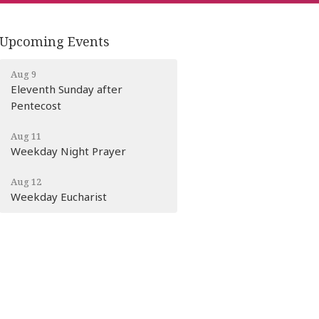
Upcoming Events
Aug 9
Eleventh Sunday after
Pentecost
Aug 11
Weekday Night Prayer
Aug 12
Weekday Eucharist