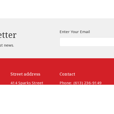
Enter Your Email
etter
st news.
Street address
Contact
414 Sparks Street
Phone:
(613) 236-9149
Ottawa, ON
Email
:
info@ottawacathedral
K1R 0B2
View Map
Office Hours
Monday to Thursday 9 am to 3