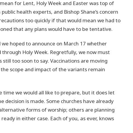
d mean for Lent, Holy Week and Easter was top of
 public health experts, and Bishop Shane’s concern
recautions too quickly if that would mean we had to
ioned that any plans would have to be tentative.
aid we hoped to announce on March 17 whether
 through Holy Week. Regretfully, we now must
s still too soon to say. Vaccinations are moving
t the scope and impact of the variants remain
 time we would all like to prepare, but it does let
he decision is made. Some churches have already
alternative forms of worship; others are planning
 ready in either case. Each of you, as ever, knows