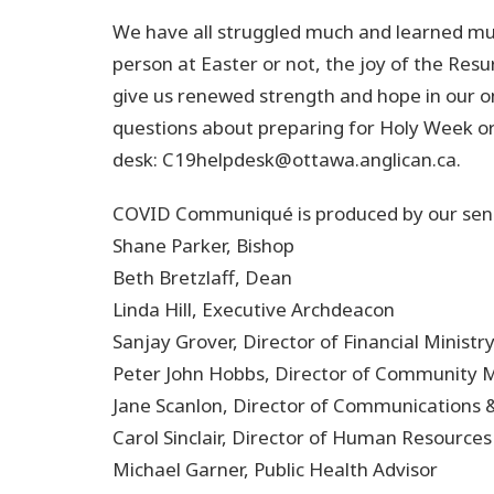
We have all struggled much and learned muc
person at Easter or not, the joy of the Resu
give us renewed strength and hope in our o
questions about preparing for Holy Week or
desk: C19helpdesk@ottawa.anglican.ca.
COVID Communiqué is produced by our senio
Shane Parker, Bishop
Beth Bretzlaff, Dean
Linda Hill, Executive Archdeacon
Sanjay Grover, Director of Financial Ministr
Peter John Hobbs, Director of Community M
Jane Scanlon, Director of Communications
Carol Sinclair, Director of Human Resources
Michael Garner, Public Health Advisor