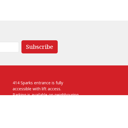
Subscribe
414 Sparks entrance is fully
accessible with lift access.
Parking is available on neighbouring
streets.
.ca
 pm
Anglican Diocese of Ottawa