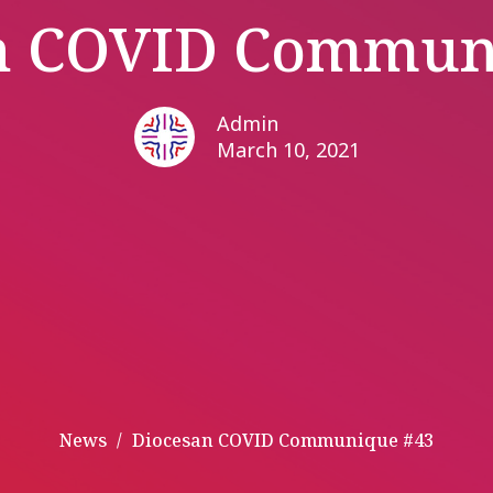
n COVID Commun
Admin
March 10, 2021
News
Diocesan COVID Communique #43