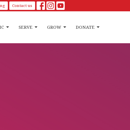
ing
Contact us
IC
SERVE
GROW
DONATE