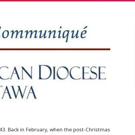
. Back in February, when the post-Christmas