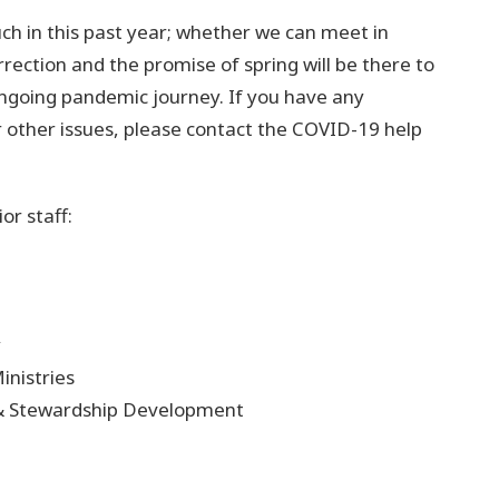
h in this past year; whether we can meet in
rrection and the promise of spring will be there to
ngoing pandemic journey. If you have any
 other issues, please contact the COVID-19 help
r staff:
y
inistries
 & Stewardship Development