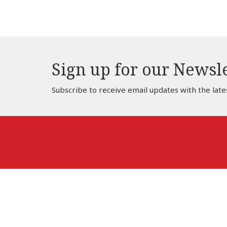
Sign up for our Newsl
Subscribe to receive email updates with the late