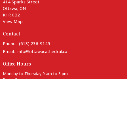
414 Sparks Street
Ottawa, ON
K1R 0B2
View Map
Contact
Phone:
(613) 236-9149
Email
:
info@ottawacathedral.ca
Office Hours
Monday to Thursday 9 am to 3 pm
Friday 9 am to noon
Saturday Closed
414 Sparks entrance is fully accessible with lift access.
Parking is available on neighbouring streets.
Anglican Diocese of Ottawa