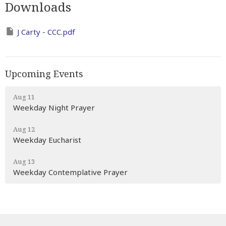
Downloads
J Carty - CCC.pdf
Upcoming Events
Aug 11
Weekday Night Prayer
Aug 12
Weekday Eucharist
Aug 13
Weekday Contemplative Prayer