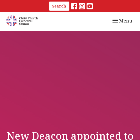
Search
Toggle navi
Menu
New Deacon appointed to