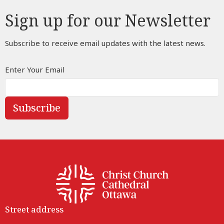
Sign up for our Newsletter
Subscribe to receive email updates with the latest news.
Enter Your Email
Subscribe
Street address