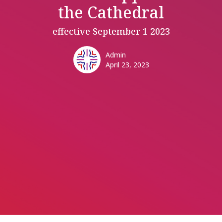
the Cathedral
effective September 1 2023
Admin
April 23, 2023