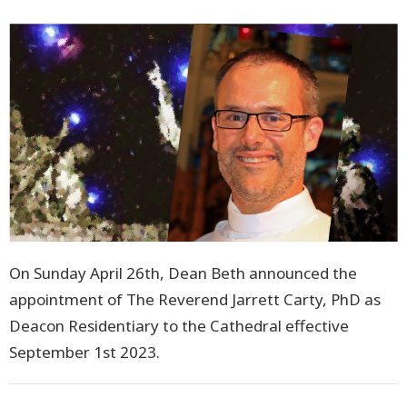
On Sunday April 26th, Dean Beth announced the
appointment of The Reverend Jarrett Carty, PhD as
Deacon Residentiary to the Cathedral effective
September 1st 2023.