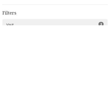
Filters
3
Visit
2
Music
34
Serve
6
Grow
5
About Us
3
Donate
12
2026
33
2025