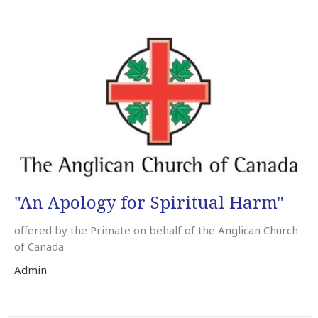
"An Apology for Spiritual Harm"
offered by the Primate on behalf of the Anglican Church
of Canada
Admin