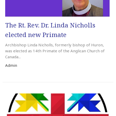
The Rt. Rev. Dr. Linda Nicholls
elected new Primate
Archbishop Linda Nicholls, formerly bishop of Huron,
was elected as 14th Primate of the Anglican Church of
Canada...
Admin