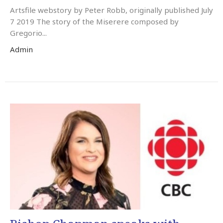
Artsfile webstory by Peter Robb, originally published July
7 2019 The story of the Miserere composed by
Gregorio...
Admin