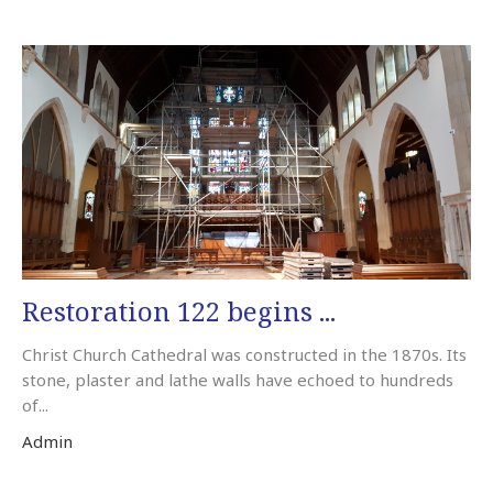
Restoration 122 begins ...
Christ Church Cathedral was constructed in the 1870s. Its
stone, plaster and lathe walls have echoed to hundreds
of...
Admin