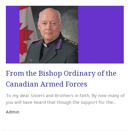
From the Bishop Ordinary of the
Canadian Armed Forces
To my dear Sisters and Brothers in faith, By now many of
you will have heard that though the support for the...
Admin