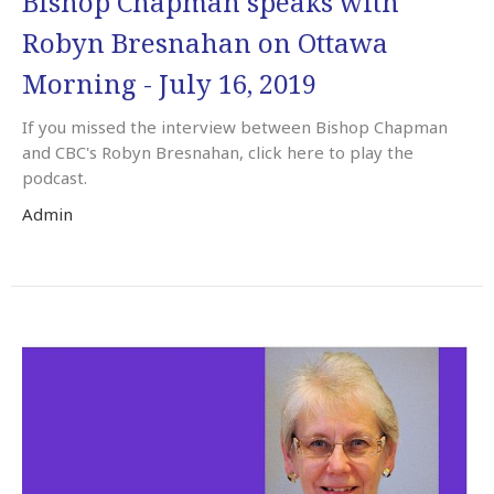
Bishop Chapman speaks with
Robyn Bresnahan on Ottawa
Morning - July 16, 2019
If you missed the interview between Bishop Chapman
and CBC's Robyn Bresnahan, click here to play the
podcast.
Admin