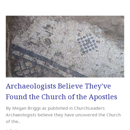
Archaeologists Believe They’ve
Found the Church of the Apostles
By Megan Briggs as published in ChurchLeaders
Archaeologists believe they have uncovered the Church
of the...