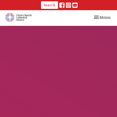
Search
Toggle navi
Menu