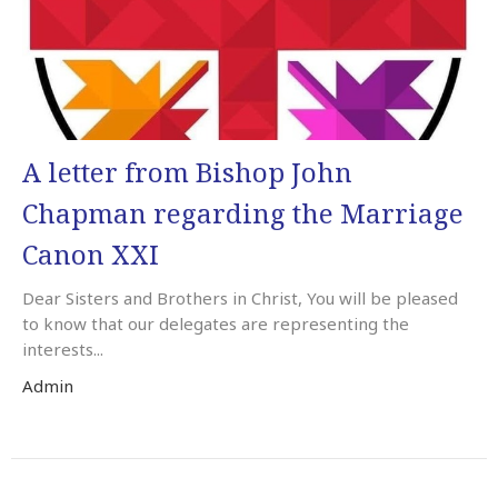
A letter from Bishop John
Chapman regarding the Marriage
Canon XXI
Dear Sisters and Brothers in Christ, You will be pleased
to know that our delegates are representing the
interests...
Admin