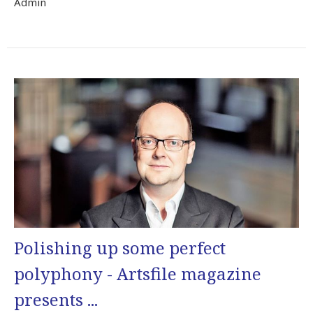
Admin
Polishing up some perfect
polyphony - Artsfile magazine
presents ...