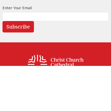
Enter Your Email
Subscribe
Street address
414 Sparks Street
Ottawa, ON
K1R 0B2
View Map