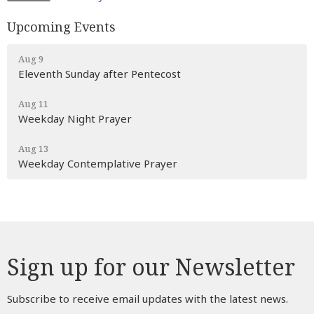
Upcoming Events
Aug 9
Eleventh Sunday after Pentecost
Aug 11
Weekday Night Prayer
Aug 13
Weekday Contemplative Prayer
Sign up for our Newsletter
Subscribe to receive email updates with the latest news.