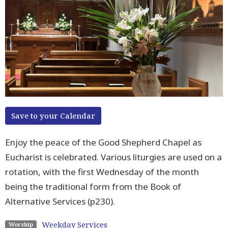
Save to your Calendar
Enjoy the peace of the Good Shepherd Chapel as
Eucharist is celebrated. Various liturgies are used on a
rotation, with the first Wednesday of the month
being the traditional form from the Book of
Alternative Services (p230).
Weekday Services
Worship