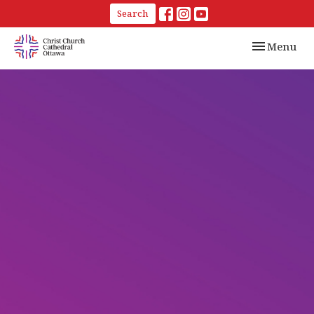
Search
Toggle navi
Menu