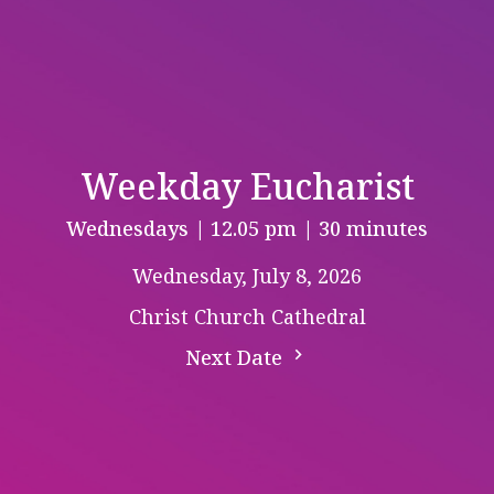
Weekday Eucharist
Wednesdays | 12.05 pm | 30 minutes
Wednesday, July 8, 2026
Christ Church Cathedral
Next Date