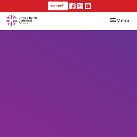
Search
Toggle navi
Menu