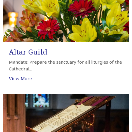
Altar Guild
Mandate: Prepare the sanctuary for all liturgies of the
Cathedral...
View More