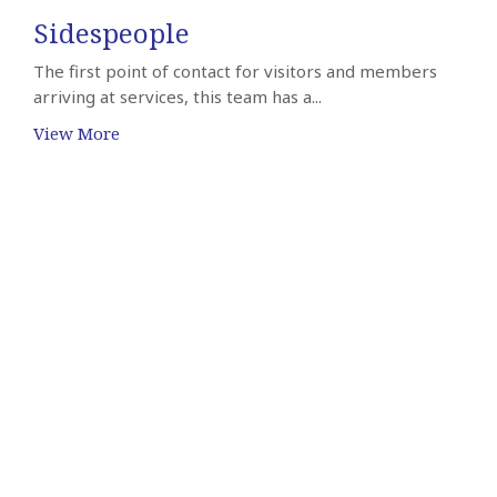
Sidespeople
The first point of contact for visitors and members
arriving at services, this team has a...
View More
Sign up for our Newsletter
Subscribe to receive email updates with the latest news.
Enter Your Email