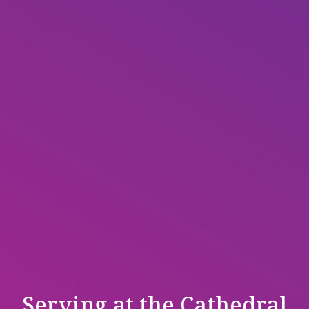
Serving at the Cathedral