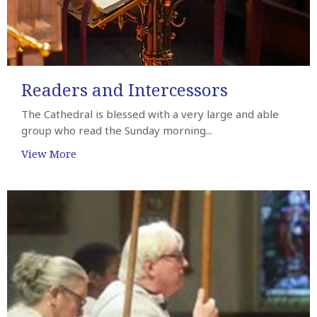
Readers and Intercessors
The Cathedral is blessed with a very large and able
group who read the Sunday morning...
View More