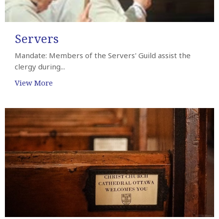
Servers
Mandate: Members of the Servers' Guild assist the
clergy during...
View More