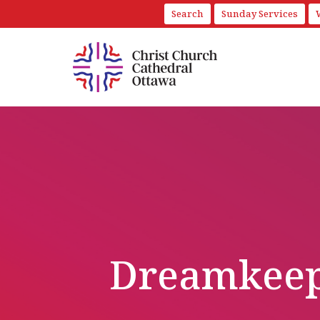
Search
Sunday Services
Dreamkeep