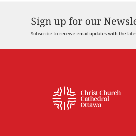
Sign up for our Newsl
Subscribe to receive email updates with the late