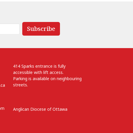
Subscribe
414 Sparks entrance is fully
accessible with lift access.
Parking is available on neighbouring
streets.
.ca
 pm
Anglican Diocese of Ottawa