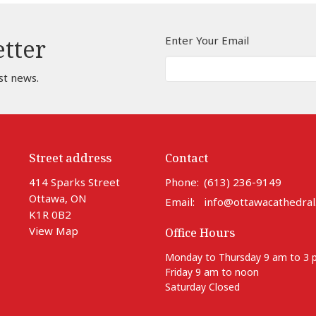
Enter Your Email
etter
st news.
Street address
Contact
414 Sparks Street
Phone:
(613) 236-9149
Ottawa, ON
Email
:
info@ottawacathedral
K1R 0B2
View Map
Office Hours
Monday to Thursday 9 am to 3
Friday 9 am to noon
Saturday Closed