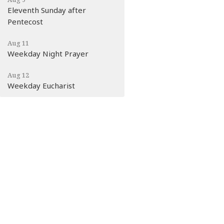
Eleventh Sunday after
Pentecost
Aug 11
Weekday Night Prayer
Aug 12
Weekday Eucharist