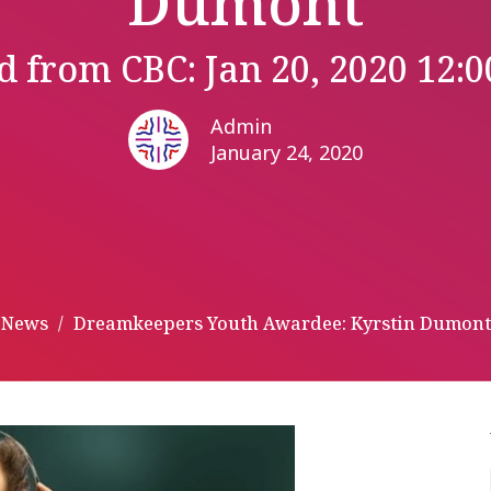
Dumont
d from CBC: Jan 20, 2020 12:
Admin
January 24, 2020
News
Dreamkeepers Youth Awardee: Kyrstin Dumont