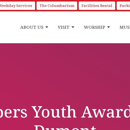
Weekday Services
The Columbarium
Facilities Rental
Park
ABOUT US
VISIT
WORSHIP
MUS
ers Youth Awarde