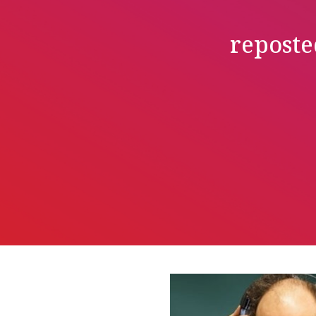
reposte