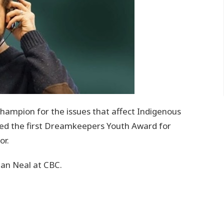
champion for the issues that affect Indigenous
ived the first Dreamkeepers Youth Award for
or.
Alan Neal at CBC.