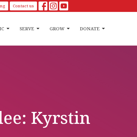
ing
Contact us
IC
SERVE
GROW
DONATE
e: Kyrstin