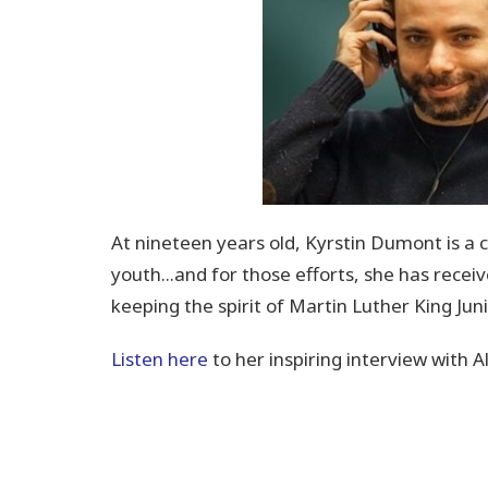
At nineteen years old, Kyrstin Dumont is
a 
youth...and for those efforts, she has rece
keeping the spirit of Martin Luther King Juni
Listen here
to her inspiring interview with 