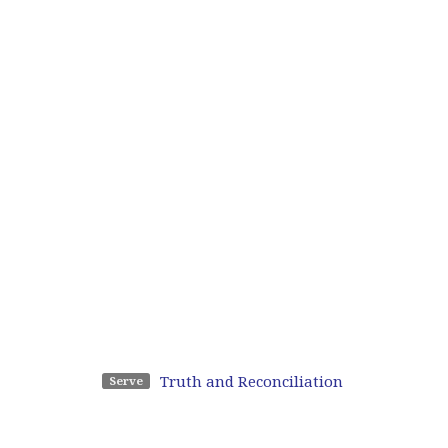
Truth and Reconciliation
Serve