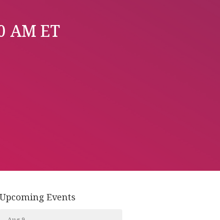
00 AM ET
Upcoming Events
Aug 9