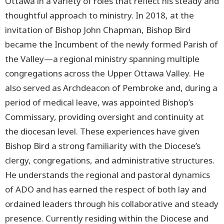
Ottawa in a variety of roles that reflect his steady and
thoughtful approach to ministry. In 2018, at the
invitation of Bishop John Chapman, Bishop Bird
became the Incumbent of the newly formed Parish of
the Valley—a regional ministry spanning multiple
congregations across the Upper Ottawa Valley. He
also served as Archdeacon of Pembroke and, during a
period of medical leave, was appointed Bishop’s
Commissary, providing oversight and continuity at
the diocesan level. These experiences have given
Bishop Bird a strong familiarity with the Diocese’s
clergy, congregations, and administrative structures.
He understands the regional and pastoral dynamics
of ADO and has earned the respect of both lay and
ordained leaders through his collaborative and steady
presence. Currently residing within the Diocese and