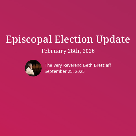
Episcopal Election Update
February 28th, 2026
The Very Reverend Beth Bretzlaff
September 25, 2025