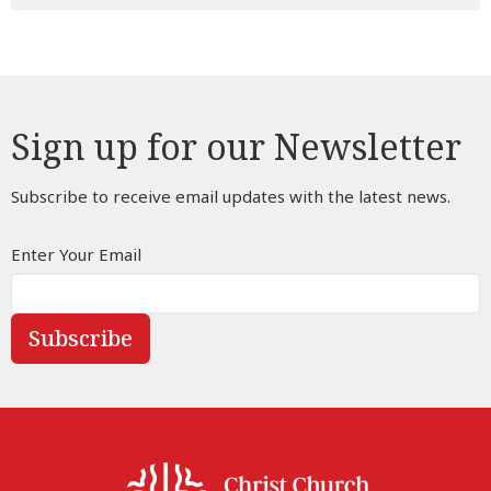
Sign up for our Newsletter
Subscribe to receive email updates with the latest news.
Enter Your Email
Subscribe