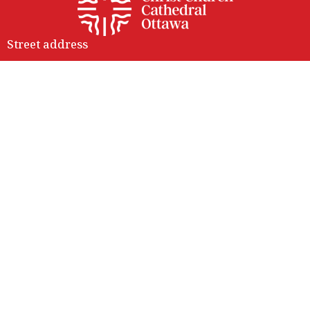
Street address
414 Sparks Street
Ottawa, ON
K1R 0B2
View Map
Contact
Phone:
(613) 236-9149
Email
:
info@ottawacathedral.ca
Office Hours
Monday to Thursday 9 am to 3 pm
Friday 9 am to noon
Saturday Closed
414 Sparks entrance is fully accessible with lift access.