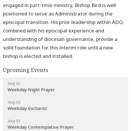
engaged in part-time ministry, Bishop Bird is well
positioned to serve as Administrator during the
episcopal transition. His prior leadership within ADO,
combined with his episcopal experience and
understanding of diocesan governance, provide a
solid foundation for this interim role until a new
bishop is elected and installed.
Upcoming Events
Aug 11
Weekday Night Prayer
Aug 12
Weekday Eucharist
Aug 13
Weekday Contemplative Prayer