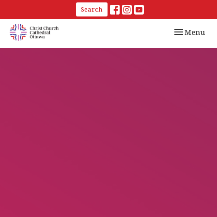
Search
Toggle navi
Menu