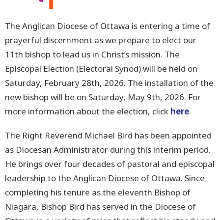
The Anglican Diocese of Ottawa is entering a time of
prayerful discernment as we prepare to elect our
11th bishop to lead us in Christ’s mission. The
Episcopal Election (Electoral Synod) will be held on
Saturday, February 28th, 2026. The installation of the
new bishop will be on Saturday, May 9th, 2026. For
more information about the election, click
here
.
The Right Reverend Michael Bird has been appointed
as Diocesan Administrator during this interim period.
He brings over four decades of pastoral and episcopal
leadership to the Anglican Diocese of Ottawa. Since
completing his tenure as the eleventh Bishop of
Niagara, Bishop Bird has served in the Diocese of