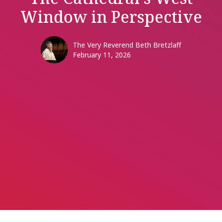
Window in Perspective
The Very Reverend Beth Bretzlaff
February 11, 2026