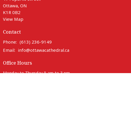
Ottawa, ON
K1R 0B2
View Map
Contact
Phone:
(613) 236-9149
Email
:
info@ottawacathedral.ca
Office Hours
Monday to Thursday 9 am to 3 pm
Friday 9 am to noon
Saturday Closed
414 Sparks entrance is fully accessible with lift access.
Parking is available on neighbouring streets.
Anglican Diocese of Ottawa