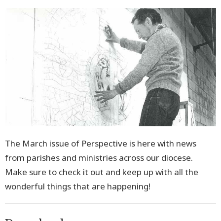
The
March issue of Perspective
is here with news
from parishes and ministries across our diocese.
Make sure to check it out and keep up with all the
wonderful things that are happening!