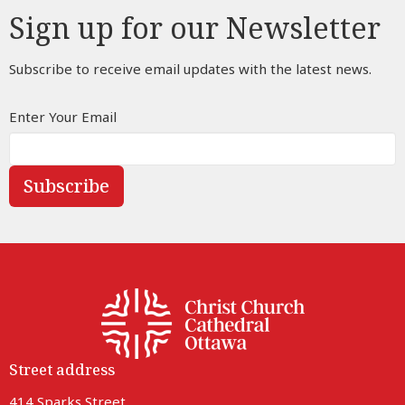
Sign up for our Newsletter
Subscribe to receive email updates with the latest news.
Enter Your Email
Subscribe
Street address
414 Sparks Street