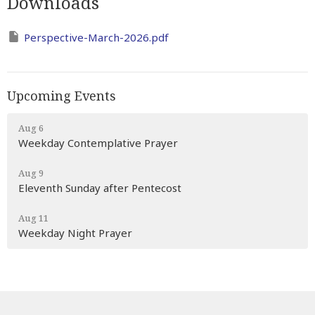
Downloads
Perspective-March-2026.pdf
Upcoming Events
Aug 6
Weekday Contemplative Prayer
Aug 9
Eleventh Sunday after Pentecost
Aug 11
Weekday Night Prayer