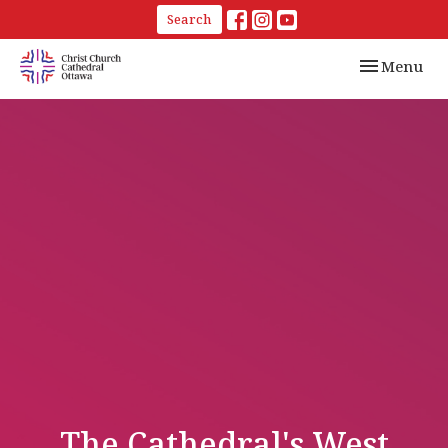
Search
Toggle navi
Menu
The Cathedral's West