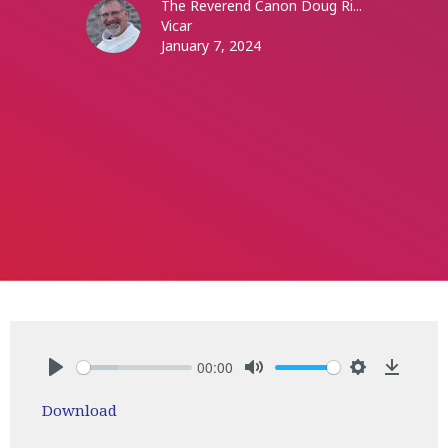
The Reverend Canon Doug Ri...
Vicar
January 7, 2024
00:00
Play
Mute
Settings
Downlo
Download