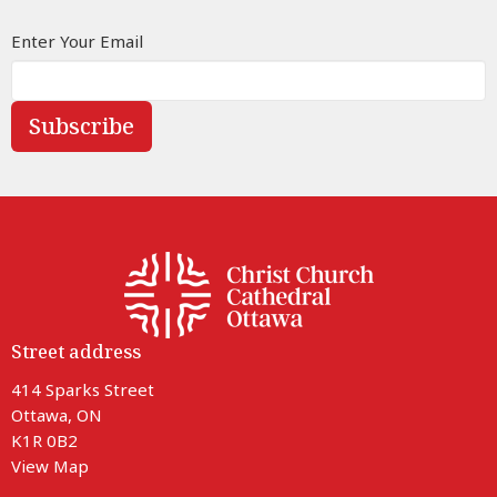
Enter Your Email
Subscribe
Street address
414 Sparks Street
Ottawa, ON
K1R 0B2
View Map