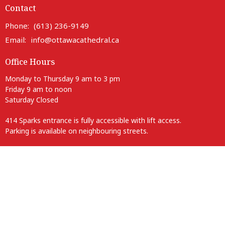
Contact
Phone:
(613) 236-9149
Email
:
info@ottawacathedral.ca
Office Hours
Monday to Thursday 9 am to 3 pm
Friday 9 am to noon
Saturday Closed
414 Sparks entrance is fully accessible with lift access.
Parking is available on neighbouring streets.
Anglican Diocese of Ottawa