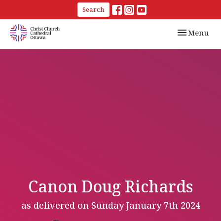
Search
Toggle navi
Menu
Canon Doug Richards
as delivered on Sunday January 7th 2024