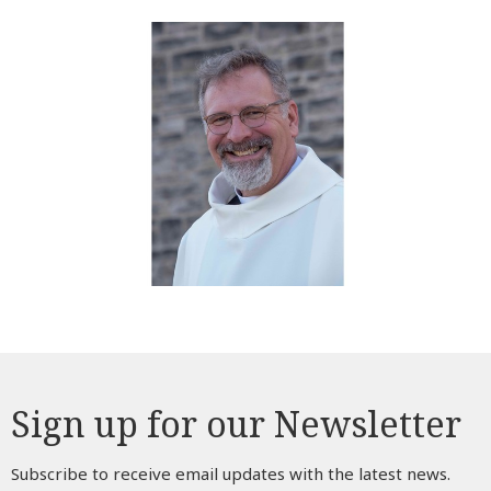
Sign up for our Newsletter
Subscribe to receive email updates with the latest news.