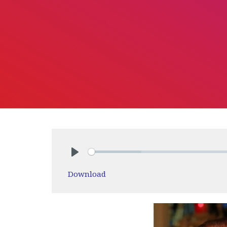
Play
Download