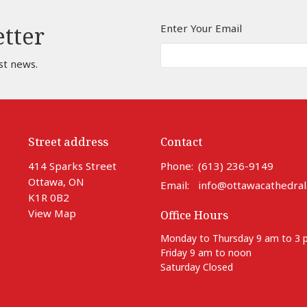
Enter Your Email
etter
st news.
Street address
Contact
414 Sparks Street
Phone:
(613) 236-9149
Ottawa, ON
Email
:
info@ottawacathedral
K1R 0B2
View Map
Office Hours
Monday to Thursday 9 am to 3
Friday 9 am to noon
Saturday Closed