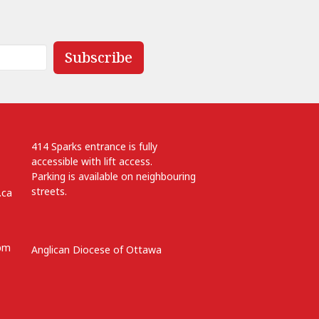
Subscribe
414 Sparks entrance is fully
accessible with lift access.
Parking is available on neighbouring
streets.
.ca
 pm
Anglican Diocese of Ottawa