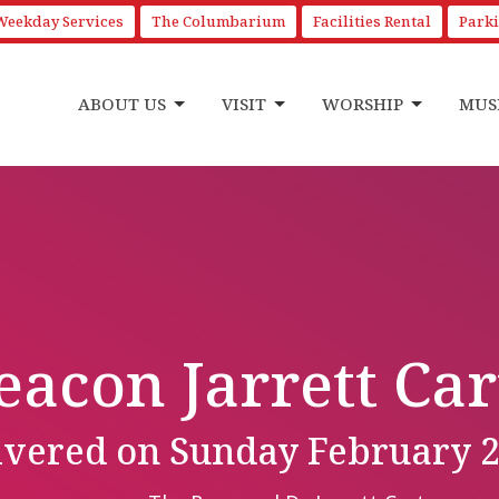
Weekday Services
The Columbarium
Facilities Rental
Park
ABOUT US
VISIT
WORSHIP
MUS
eacon Jarrett Car
livered on Sunday February 2