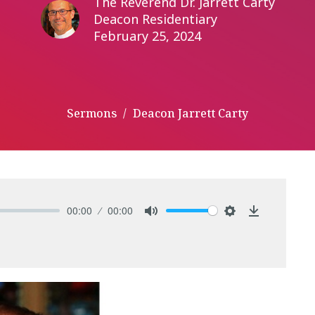
The Reverend Dr. Jarrett Carty
Deacon Residentiary
February 25, 2024
Sermons
Deacon Jarrett Carty
00:00
00:00
Mute
Settings
Download