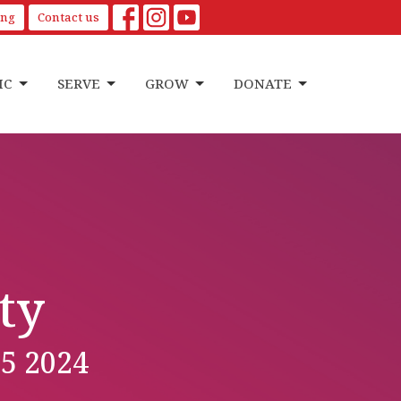
ing
Contact us
IC
SERVE
GROW
DONATE
ty
5 2024