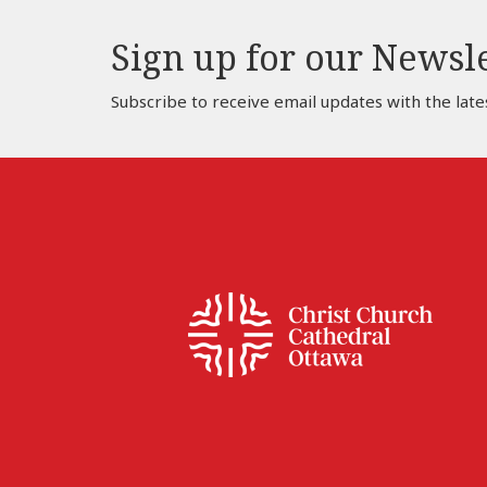
Sign up for our Newsl
Subscribe to receive email updates with the late