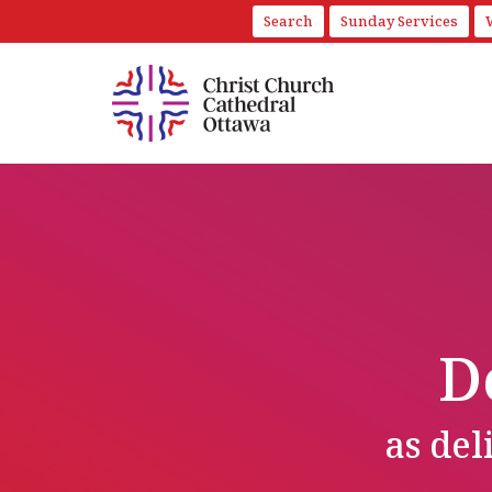
Search
Sunday Services
D
as de