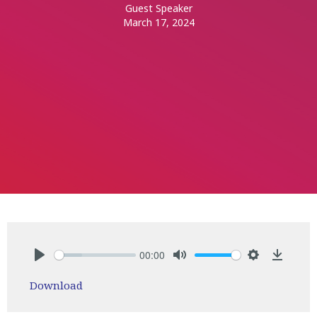
Guest Speaker
March 17, 2024
00:00
Play
Mute
Settings
Downlo
Download