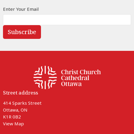
Enter Your Email
Subscribe
Street address
414 Sparks Street
Ottawa, ON
K1R 0B2
View Map