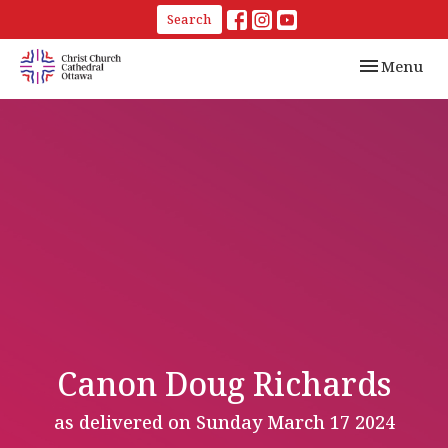
Search
Toggle navi
Menu
Canon Doug Richards
as delivered on Sunday March 17 2024