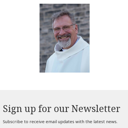
Sign up for our Newsletter
Subscribe to receive email updates with the latest news.