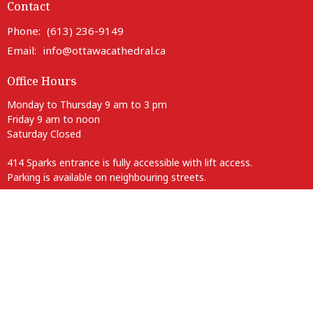
Contact
Phone:
(613) 236-9149
Email
:
info@ottawacathedral.ca
Office Hours
Monday to Thursday 9 am to 3 pm
Friday 9 am to noon
Saturday Closed
414 Sparks entrance is fully accessible with lift access.
Parking is available on neighbouring streets.
Anglican Diocese of Ottawa