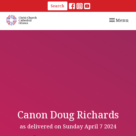
Search
Toggle navi
Menu
Canon Doug Richards
as delivered on Sunday April 7 2024