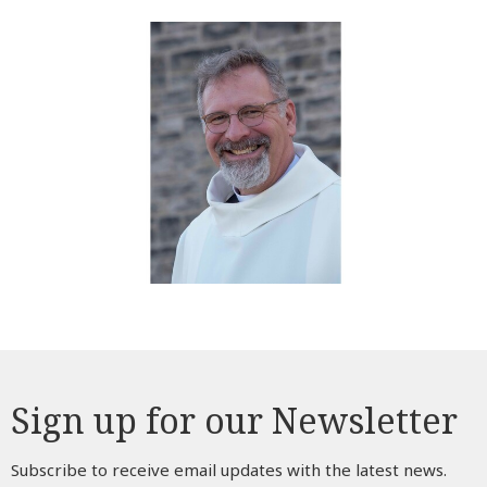
Sign up for our Newsletter
Subscribe to receive email updates with the latest news.