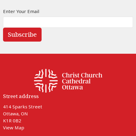
Enter Your Email
Subscribe
Street address
414 Sparks Street
Ottawa, ON
K1R 0B2
View Map