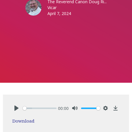
The Reverend Canon Doug Ri...
Vicar
April 7, 2024
00:00
Play
Mute
Settings
Downlo
Download