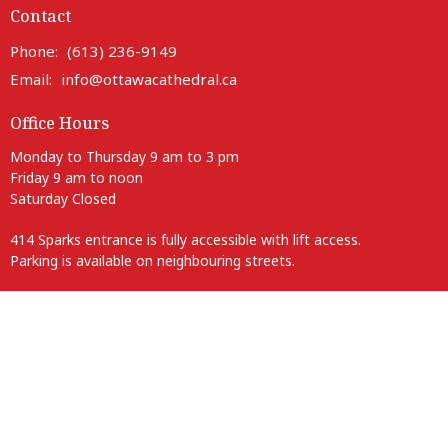
Contact
Phone:
(613) 236-9149
Email
:
info@ottawacathedral.ca
Office Hours
Monday to Thursday 9 am to 3 pm
Friday 9 am to noon
Saturday Closed
414 Sparks entrance is fully accessible with lift access.
Parking is available on neighbouring streets.
Anglican Diocese of Ottawa