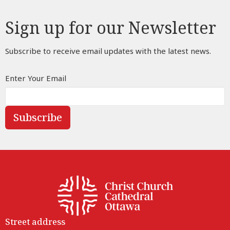
Sign up for our Newsletter
Subscribe to receive email updates with the latest news.
Enter Your Email
Subscribe
Street address