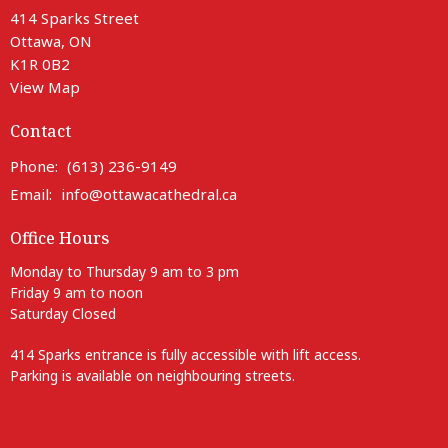
414 Sparks Street
Ottawa, ON
K1R 0B2
View Map
Contact
Phone:
(613) 236-9149
Email
:
info@ottawacathedral.ca
Office Hours
Monday to Thursday 9 am to 3 pm
Friday 9 am to noon
Saturday Closed
414 Sparks entrance is fully accessible with lift access.
Parking is available on neighbouring streets.