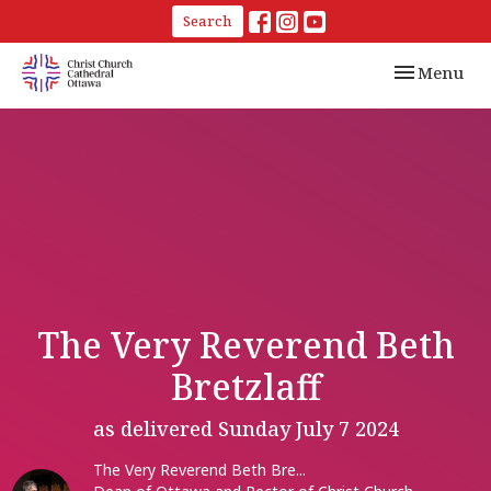
Search
Toggle navi
Menu
The Very Reverend Beth
Bretzlaff
as delivered Sunday July 7 2024
The Very Reverend Beth Bre...