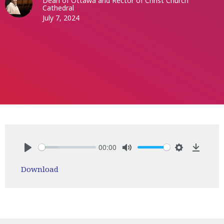
Dean of Ottawa and Rector of Christ Church
Cathedral
July 7, 2024
00:00
Play
Mute
Settings
Downlo
Download