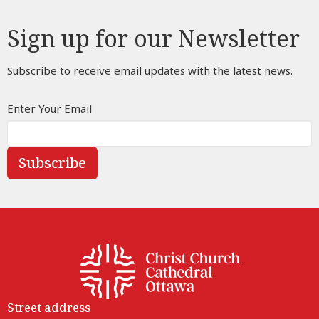
Sign up for our Newsletter
Subscribe to receive email updates with the latest news.
Enter Your Email
Subscribe
Street address