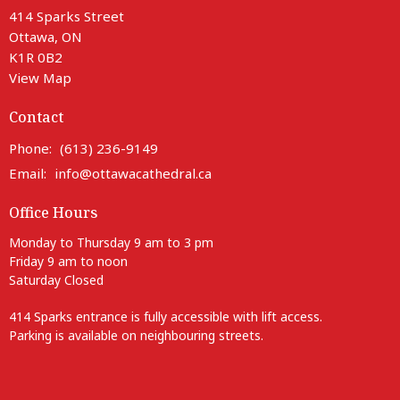
414 Sparks Street
Ottawa, ON
K1R 0B2
View Map
Contact
Phone:
(613) 236-9149
Email
:
info@ottawacathedral.ca
Office Hours
Monday to Thursday 9 am to 3 pm
Friday 9 am to noon
Saturday Closed
414 Sparks entrance is fully accessible with lift access.
Parking is available on neighbouring streets.