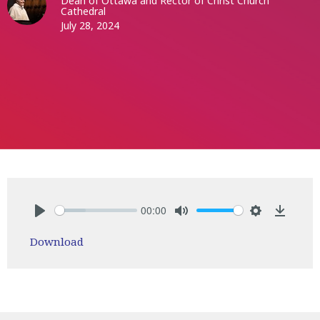
Dean of Ottawa and Rector of Christ Church
Cathedral
July 28, 2024
00:00
Play
Mute
Settings
Downlo
Download