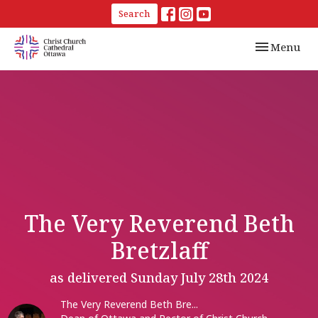
Search
Toggle navi
Menu
The Very Reverend Beth
Bretzlaff
as delivered Sunday July 28th 2024
The Very Reverend Beth Bre...