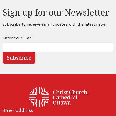
Sign up for our Newsletter
Subscribe to receive email updates with the latest news.
Enter Your Email
Subscribe
Street address