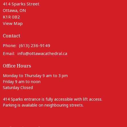
414 Sparks Street
Ottawa, ON
K1R 0B2
View Map
Contact
Phone:
(613) 236-9149
Email
:
info@ottawacathedral.ca
Office Hours
Monday to Thursday 9 am to 3 pm
Friday 9 am to noon
Saturday Closed
414 Sparks entrance is fully accessible with lift access.
Parking is available on neighbouring streets.