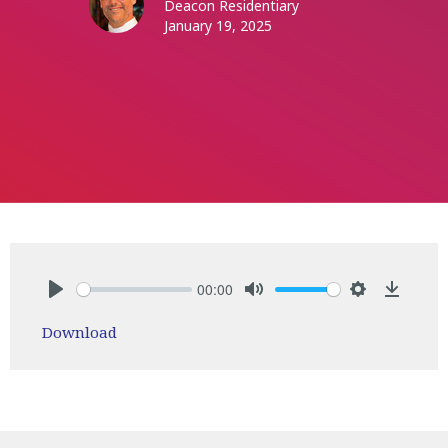
Deacon Residentiary
January 19, 2025
00:00
Play
Mute
Settings
Downlo
Download