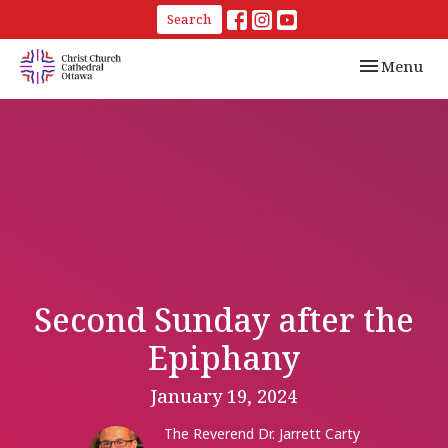
Search
Toggle navi
Menu
Second Sunday after the
Epiphany
January 19, 2024
The Reverend Dr. Jarrett Carty