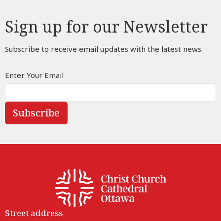
Sign up for our Newsletter
Subscribe to receive email updates with the latest news.
Enter Your Email
Subscribe
Street address