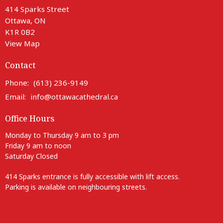
414 Sparks Street
Ottawa, ON
K1R 0B2
View Map
Contact
Phone:
(613) 236-9149
Email
:
info@ottawacathedral.ca
Office Hours
Monday to Thursday 9 am to 3 pm
Friday 9 am to noon
Saturday Closed
414 Sparks entrance is fully accessible with lift access.
Parking is available on neighbouring streets.