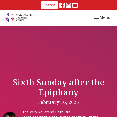
Search
Toggle navi
Menu
Sixth Sunday after the
Epiphany
February 16, 2025
The Very Reverend Beth Bre...