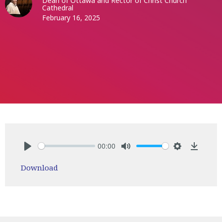
Dean of Ottawa and Rector of Christ Church
Cathedral
February 16, 2025
00:00
Play
Mute
Settings
Downlo
Download