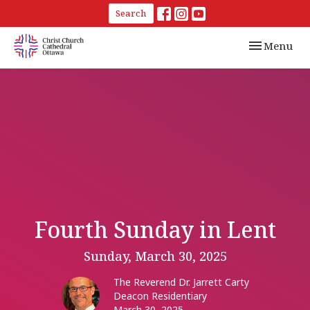
Search
Toggle navi
Menu
Fourth Sunday in Lent
Sunday, March 30, 2025
The Reverend Dr. Jarrett Carty
Deacon Residentiary
March 30, 2025