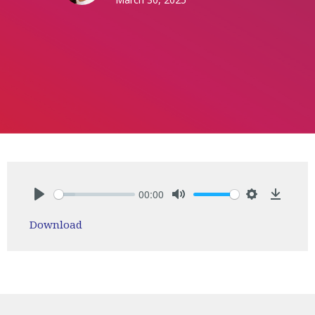
00:00
Play
Mute
Settings
Downlo
Download