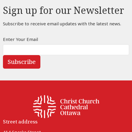
Sign up for our Newsletter
Subscribe to receive email updates with the latest news.
Enter Your Email
Subscribe
Street address
414 Sparks Street