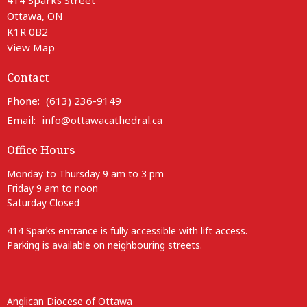
Ottawa, ON
K1R 0B2
View Map
Contact
Phone:
(613) 236-9149
Email
:
info@ottawacathedral.ca
Office Hours
Monday to Thursday 9 am to 3 pm
Friday 9 am to noon
Saturday Closed
414 Sparks entrance is fully accessible with lift access.
Parking is available on neighbouring streets.
Anglican Diocese of Ottawa