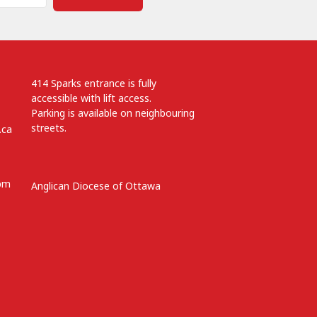
414 Sparks entrance is fully
accessible with lift access.
Parking is available on neighbouring
streets.
.ca
 pm
Anglican Diocese of Ottawa