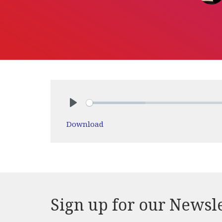
Play
Download
Sign up for our Newsl