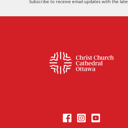
Subscribe to receive email updates with the late