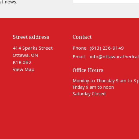
st news.
Street address
Contact
414 Sparks Street
Phone:
(613) 236-9149
Ottawa, ON
Email
:
info@ottawacathedral
K1R 0B2
View Map
Office Hours
Monday to Thursday 9 am to 3
Friday 9 am to noon
Saturday Closed