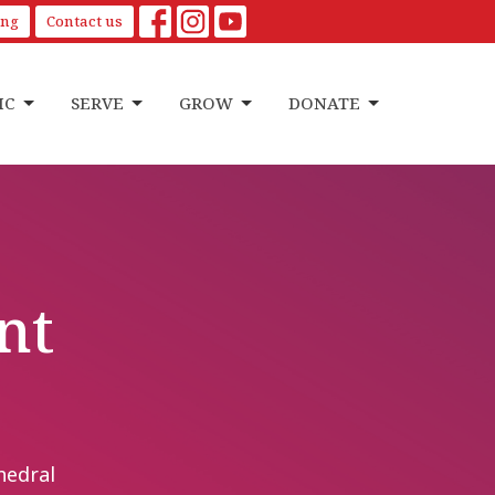
ing
Contact us
IC
SERVE
GROW
DONATE
nt
hedral