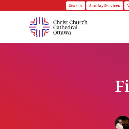
Search
Sunday Services
F