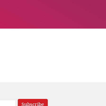
Subscribe