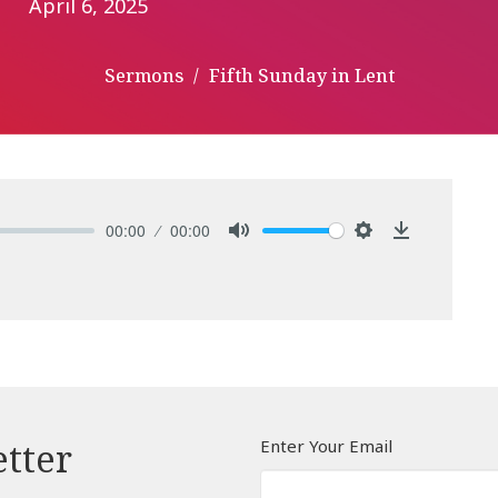
April 6, 2025
Sermons
Fifth Sunday in Lent
00:00
00:00
Mute
Settings
Download
Enter Your Email
etter