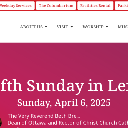
Weekday Services
The Columbarium
Facilities Rental
Park
ABOUT US
VISIT
WORSHIP
MUS
ifth Sunday in Le
Sunday, April 6, 2025
The Very Reverend Beth Bre...
Dean of Ottawa and Rector of Christ Church Cat