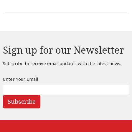
Sign up for our Newsletter
Subscribe to receive email updates with the latest news.
Enter Your Email
Subscribe