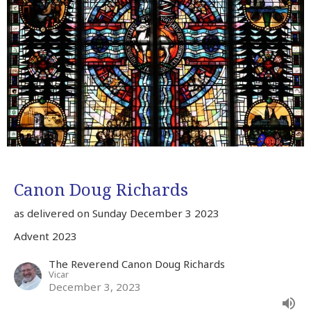
Canon Doug Richards
as delivered on Sunday December 3 2023
Advent 2023
The Reverend Canon Doug Richards
Vicar
December 3, 2023