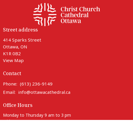
Street address
414 Sparks Street
Ottawa, ON
K1R 0B2
View Map
Contact
Phone:
(613) 236-9149
Email
:
info@ottawacathedral.ca
Office Hours
Monday to Thursday 9 am to 3 pm
Friday 9 am to noon
Saturday Closed