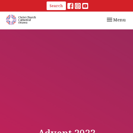
Search
Toggle navi
Menu