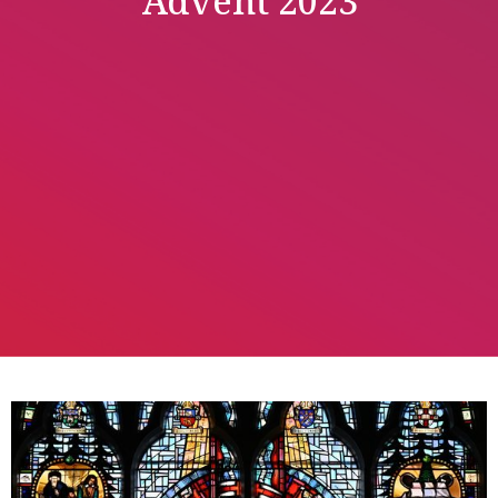
Advent 2023