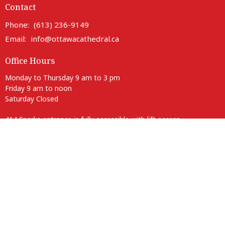
Contact
Phone:
(613) 236-9149
Email
:
info@ottawacathedral.ca
Office Hours
Monday to Thursday 9 am to 3 pm
Friday 9 am to noon
Saturday Closed
414 Sparks entrance is fully accessible with lift access.
Parking is available on neighbouring streets.
Anglican Diocese of Ottawa