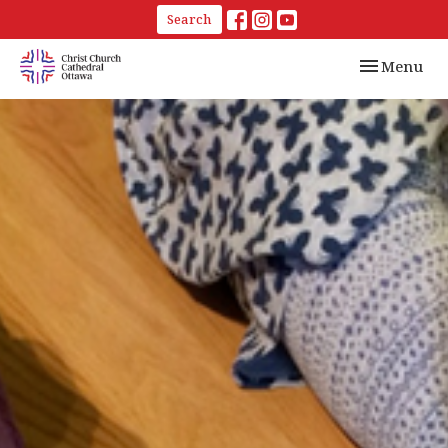
Search
Toggle navi
Menu