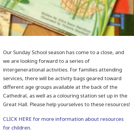
Our Sunday School season has come to a close, and
we are looking forward to a series of
intergenerational activities. For families attending
services, there will be activity bags geared toward
different age groups available at the back of the
Cathedral, as well as a colouring station set up in the
Great Hall. Please help yourselves to these resources!
CLICK HERE for more information about resources
for children.