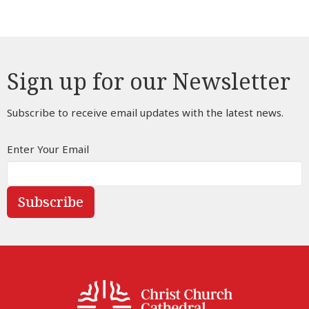
Sign up for our Newsletter
Subscribe to receive email updates with the latest news.
Enter Your Email
Subscribe