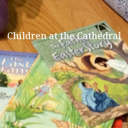
Children at the Cathedral