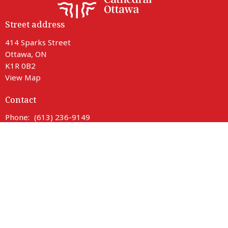
Street address
414 Sparks Street
Ottawa, ON
K1R 0B2
View Map
Contact
Phone:
(613) 236-9149
Email
:
info@ottawacathedral.ca
Office Hours
Monday to Thursday 9 am to 3 pm
Friday 9 am to noon
Saturday Closed
414 Sparks entrance is fully accessible with lift access.
Parking is available on neighbouring streets.