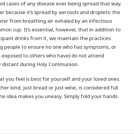
ed cases of any disease ever being spread that way.
er because it’s spread by aerosols and droplets: the
eater from breathing air exhaled by an infectious
on cup. It’s essential, however, that in addition to
icipant drinks from it, we maintain the practices
ing people to ensure no one who has symptoms, or
n exposed to others who have) do not attend
ly distant during Holy Communion.
t you feel is best for yourself and your loved ones.
er kind, just bread or just wine, is considered full
he idea makes you uneasy. Simply fold your hands