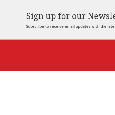
Sign up for our Newsl
Subscribe to receive email updates with the late