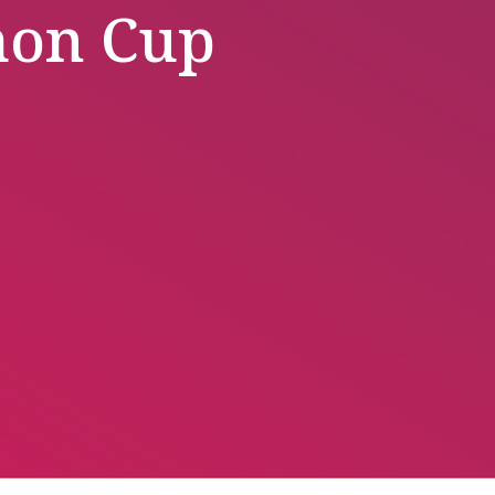
mon Cup