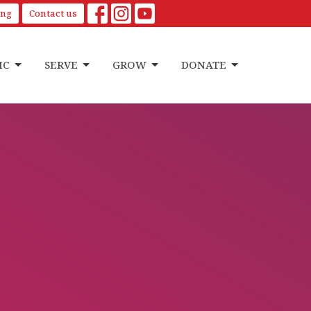
ing
Contact us
IC
SERVE
GROW
DONATE