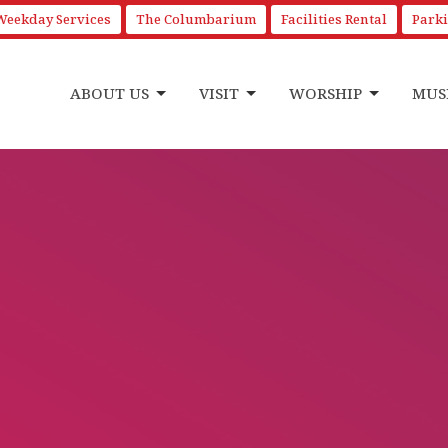
Weekday Services
The Columbarium
Facilities Rental
Park
ABOUT US
VISIT
WORSHIP
MUS