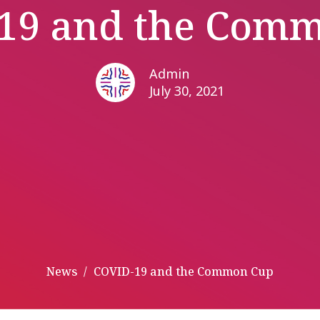
19 and the Com
Admin
July 30, 2021
News
COVID-19 and the Common Cup