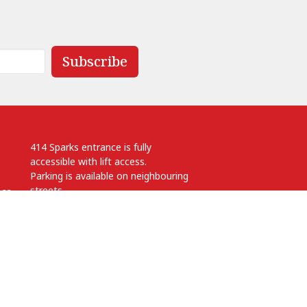
Subscribe
414 Sparks entrance is fully
accessible with lift access.
Parking is available on neighbouring
streets.
.ca
 pm
Anglican Diocese of Ottawa