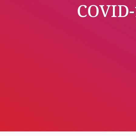
COVID-