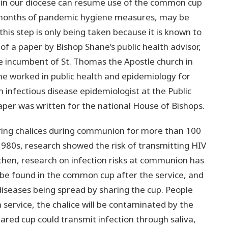
 in our diocese can resume use of the common cup
 months of pandemic hygiene measures, may be
his step is only being taken because it is known to
of a paper by Bishop Shane’s public health advisor,
te incumbent of St. Thomas the Apostle church in
he worked in public health and epidemiology for
 infectious disease epidemiologist at the Public
per was written for the national House of Bishops.
ring chalices during communion for more than 100
1980s, research showed the risk of transmitting HIV
then, research on infection risks at communion has
 be found in the common cup after the service, and
diseases being spread by sharing the cup. People
service, the chalice will be contaminated by the
 shared cup could transmit infection through saliva,