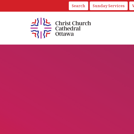
Search
Sunday Services