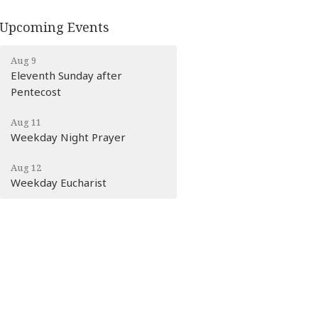
Upcoming Events
Aug 9
Eleventh Sunday after
Pentecost
Aug 11
Weekday Night Prayer
Aug 12
Weekday Eucharist