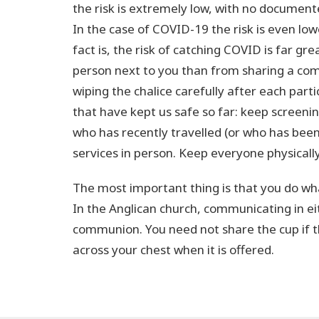
the risk is extremely low, with no document
In the case of COVID-19 the risk is even low
fact is, the risk of catching COVID is far gr
person next to you than from sharing a comm
wiping the chalice carefully after each part
that have kept us safe so far: keep screen
who has recently travelled (or who has bee
services in person. Keep everyone physical
The most important thing is that you do wha
In the Anglican church, communicating in eith
communion. You need not share the cup if t
across your chest when it is offered.