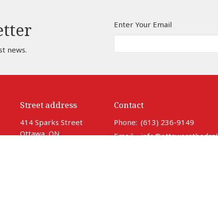
Enter Your Email
etter
st news.
Street address
Contact
414 Sparks Street
Phone:
(613) 236-9149
Ottawa, ON
Email
:
info@ottawacathedral
K1R 0B2
View Map
Office Hours
Monday to Thursday 9 am to 3
Friday 9 am to noon
Saturday Closed