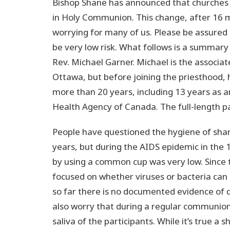
Bishop Shane has announced that churches
in Holy Communion. This change, after 16
worrying for many of us. Please be assured t
be very low risk. What follows is a summary 
Rev. Michael Garner. Michael is the associa
Ottawa, but before joining the priesthood, 
more than 20 years, including 13 years as an
Health Agency of Canada. The full-length pa
People have questioned the hygiene of sha
years, but during the AIDS epidemic in the 
by using a common cup was very low. Since 
focused on whether viruses or bacteria can
so far there is no documented evidence of 
also worry that during a regular communion 
saliva of the participants. While it’s true a