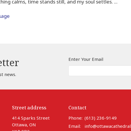
ing calms, time stands still, and my soul settles. ...
sage
Enter Your Email
etter
st news.
Street address
Contact
414 Sparks Street
Phone:
(613) 236-9149
Ottawa, ON
Email
:
info@ottawacathedral