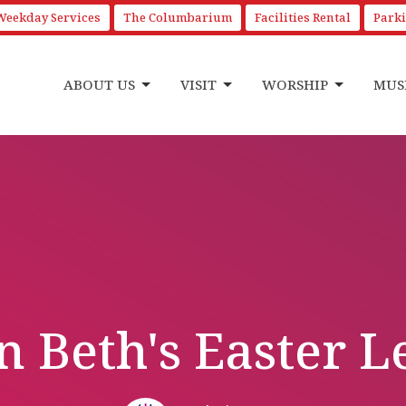
Weekday Services
The Columbarium
Facilities Rental
Park
ABOUT US
VISIT
WORSHIP
MUS
 Beth's Easter L