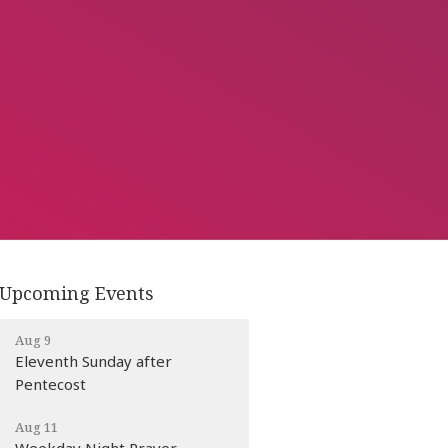
Upcoming Events
Aug 9
Eleventh Sunday after
Pentecost
Aug 11
Weekday Night Prayer