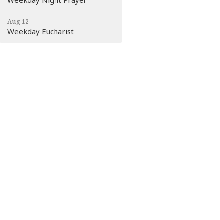
Aug 12
Weekday Eucharist