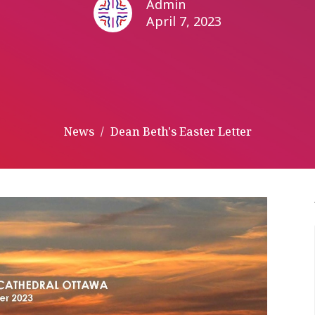
Admin
April 7, 2023
News
Dean Beth's Easter Letter