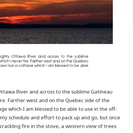
Ottawa River and across to the sublime Gatineau
tire. Farther west and on the Quebec side of the
ge which I am blessed to be able to use in the off-
in my schedule and effort to pack up and go, but once
 crackling fire in the stove, a western view of trees