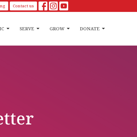
ing
Contact us
IC
SERVE
GROW
DONATE
etter