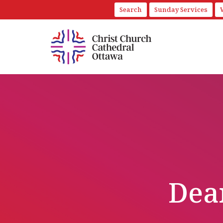
Search
Sunday Services
Dean