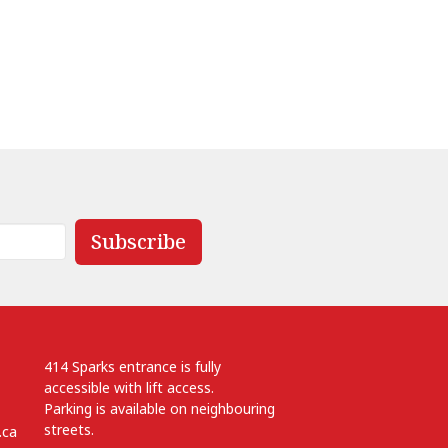
Subscribe
414 Sparks entrance is fully
accessible with lift access.
Parking is available on neighbouring
streets.
.ca