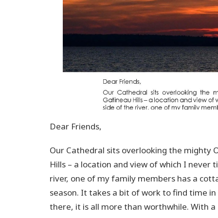
Dear Friends,
Our Cathedral sits overlooking the mighty 
Hills – a location and view of which I never 
river, one of my family members has a cotta
season. It takes a bit of work to find time 
there, it is all more than worthwhile. With a