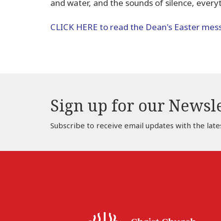
and water, and the sounds of silence, everyth
CLICK HERE to read the Dean's Easter mes
Sign up for our Newsl
Subscribe to receive email updates with the late