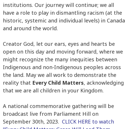
institutions. Our journey will continue; we all
have a role to play in dismantling racism (at the
historic, systemic and individual levels) in Canada
and around the world.
Creator God, let our ears, eyes and hearts be
open on this day and moving forward, where we
might recognize the many inequities between
Indigenous and non-Indigenous peoples across
the land. May we all work to demonstrate the
reality that
Every Child Matters
, acknowledging
that we are all children in your Kingdom.
A national commemorative gathering will be
broadcast live from Parliament Hill on
September 30th, 2023.
CLICK HERE to watch