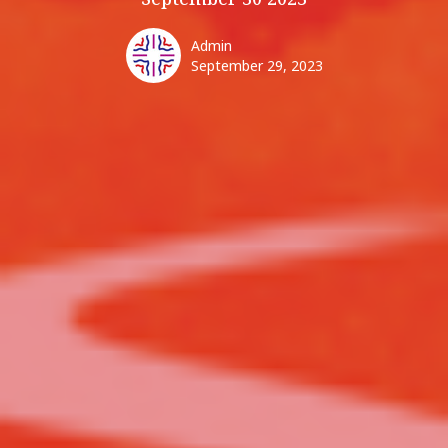
Admin
September 29, 2023