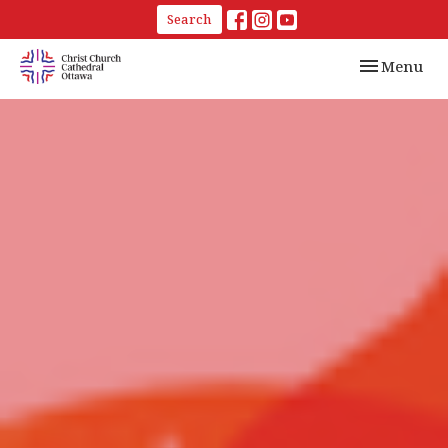
Search
Toggle navi
Menu