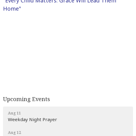
"Every Child Matters: Grace Will Lead Them
Home"
Upcoming Events
Aug 11
Weekday Night Prayer
Aug 12