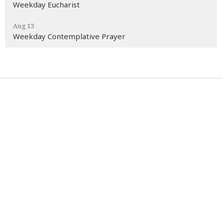
Weekday Eucharist
Aug 13
Weekday Contemplative Prayer
Sign up for our Newsletter
Subscribe to receive email updates with the latest news.
Enter Your Email
Subscribe