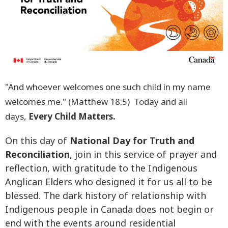
"And whoever welcomes one such child in my name
welcomes me." (Matthew 18:5) Today and all
days,
Every Child Matters.
On this day of
National Day for Truth and
Reconciliation
, join in this service of prayer and
reflection, with gratitude to the Indigenous
Anglican Elders who designed it for us all to be
blessed. The dark history of relationship with
Indigenous people in Canada does not begin or
end with the events around residential