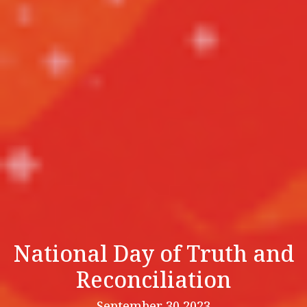
National Day of Truth and
Reconciliation
September 30 2023