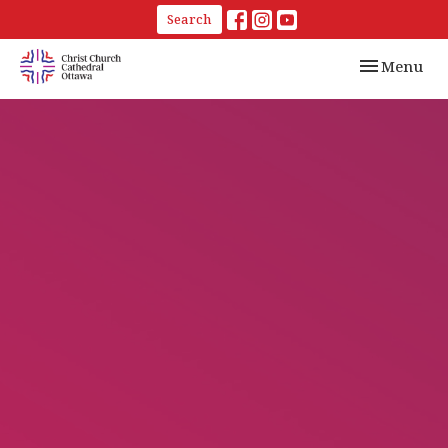
Search
Toggle navi
Menu