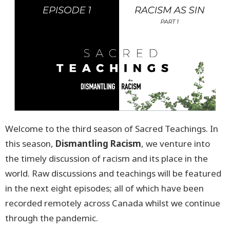
Welcome to the third season of Sacred Teachings. In
this season,
Dismantling Racism
, we venture into
the timely discussion of racism and its place in the
world. Raw discussions and teachings will be featured
in the next eight episodes; all of which have been
recorded remotely across Canada whilst we continue
through the pandemic.