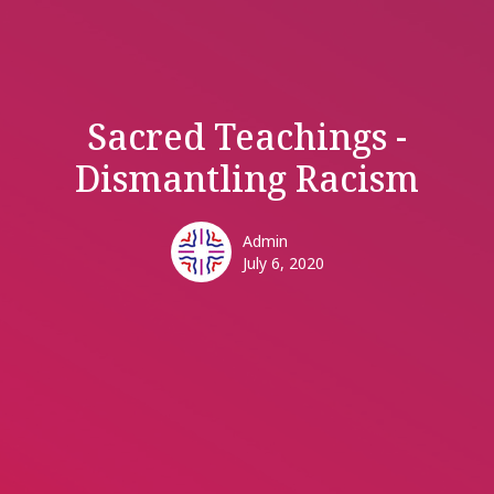
Sacred Teachings -
Dismantling Racism
Admin
July 6, 2020