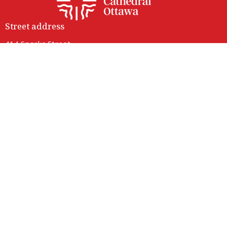
Street address
414 Sparks Street
Ottawa, ON
K1R 0B2
View Map
Contact
Phone:
(613) 236-9149
Email
:
info@ottawacathedral.ca
Office Hours
Monday to Thursday 9 am to 3 pm
Friday 9 am to noon
Saturday Closed
414 Sparks entrance is fully accessible with lift access.
Parking is available on neighbouring streets.