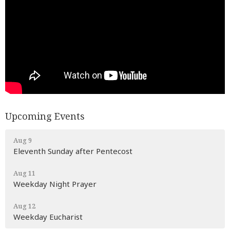
Upcoming Events
Aug 9
Eleventh Sunday after Pentecost
Aug 11
Weekday Night Prayer
Aug 12
Weekday Eucharist