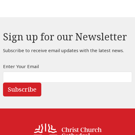
Sign up for our Newsletter
Subscribe to receive email updates with the latest news.
Enter Your Email
Subscribe