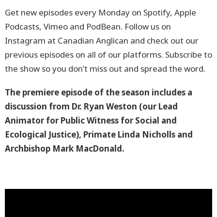
Get new episodes every Monday on Spotify, Apple
Podcasts, Vimeo and PodBean. Follow us on
Instagram at Canadian Anglican and check out our
previous episodes on all of our platforms. Subscribe to
the show so you don’t miss out and spread the word.
The premiere
episode of the season includes a
discussion from Dr. Ryan Weston (our Lead
Animator for Public Witness for Social and
Ecological Justice), Primate Linda Nicholls and
Archbishop Mark MacDonald.