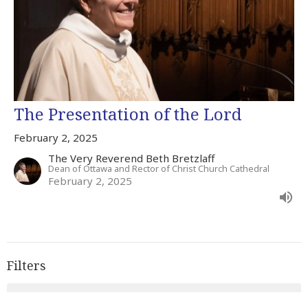
The Presentation of the Lord
February 2, 2025
The Very Reverend Beth Bretzlaff
Dean of Ottawa and Rector of Christ Church Cathedral
February 2, 2025
Filters
Advent 2023