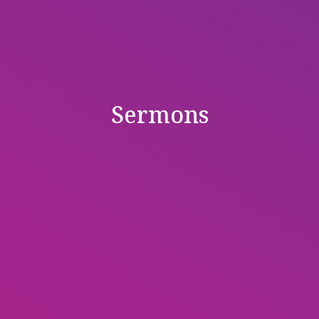
Sermons