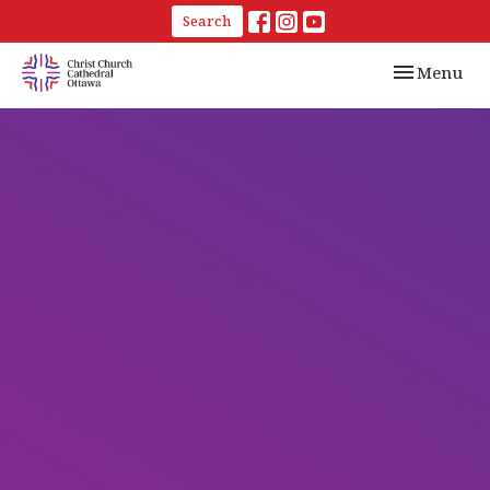
Search
Toggle navi
Menu