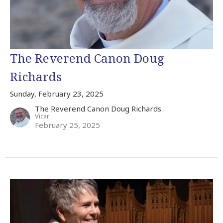
The Reverend Canon Doug
Richards
Sunday, February 23, 2025
The Reverend Canon Doug Richards
Vicar
February 25, 2025