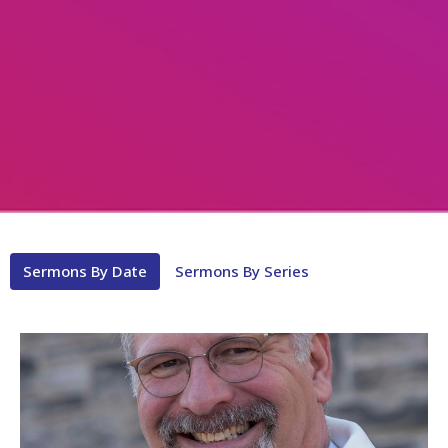
Sermons By Date
Sermons By Series