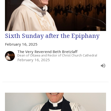
Sixth Sunday after the Epiphany
February 16, 2025
The Very Reverend Beth Bretzlaff
Dean of Ottawa and Rector of Christ Church Cathedral
February 16, 2025