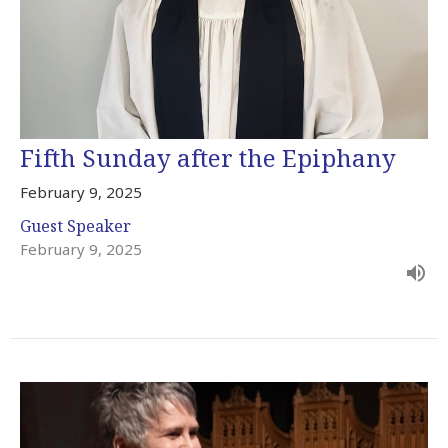
Fifth Sunday after the Epiphany
February 9, 2025
Guest Speaker
February 9, 2025