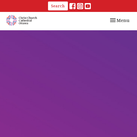
Search
Toggle navi
Menu