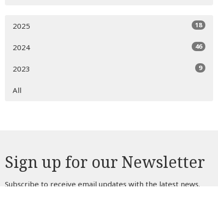
18
2025
46
2024
9
2023
All
Sign up for our Newsletter
Subscribe to receive email updates with the latest news.
Enter Your Email