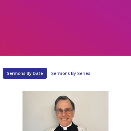
Sermons By Date
Sermons By Series