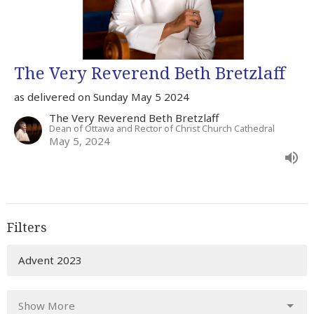
The Very Reverend Beth Bretzlaff
as delivered on Sunday May 5 2024
The Very Reverend Beth Bretzlaff
Dean of Ottawa and Rector of Christ Church Cathedral
May 5, 2024
Filters
Advent 2023
Show More