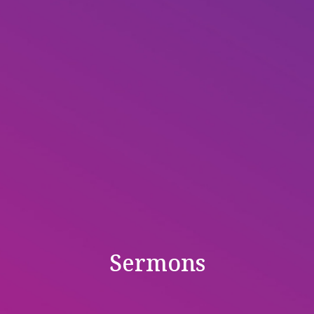
Sermons