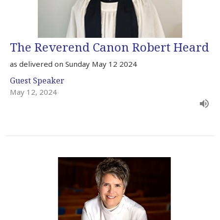
The Reverend Canon Robert Heard
as delivered on Sunday May 12 2024
Guest Speaker
May 12, 2024