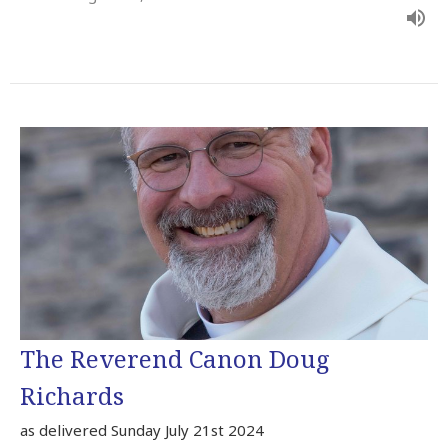
The Reverend Canon Doug
Richards
as delivered Sunday July 21st 2024