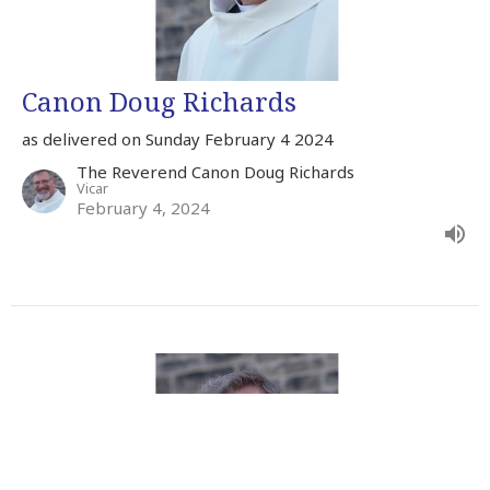
Canon Doug Richards
as delivered on Sunday February 4 2024
The Reverend Canon Doug Richards
Vicar
February 4, 2024