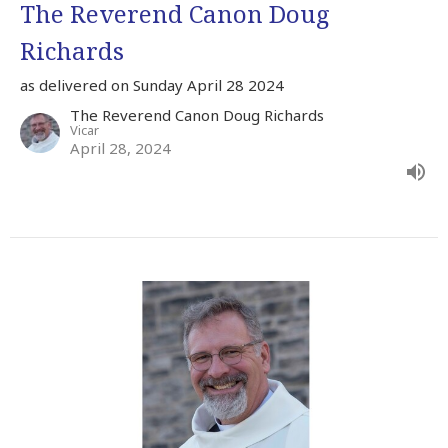
The Reverend Canon Doug
Richards
as delivered on Sunday April 28 2024
The Reverend Canon Doug Richards
Vicar
April 28, 2024