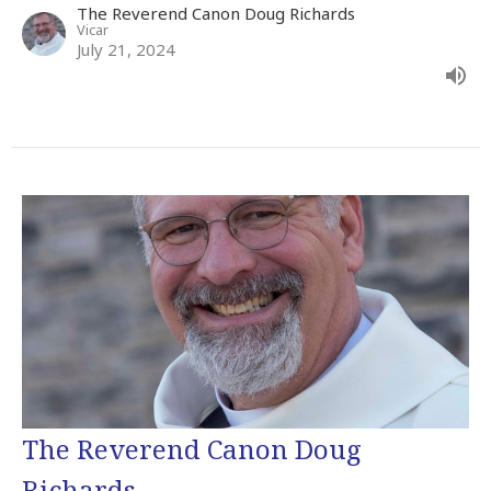
The Reverend Canon Doug Richards
Vicar
July 21, 2024
The Reverend Canon Doug
Richards