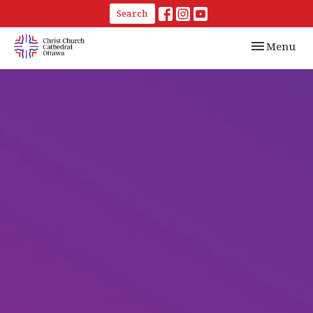
Search
Toggle navi
Menu