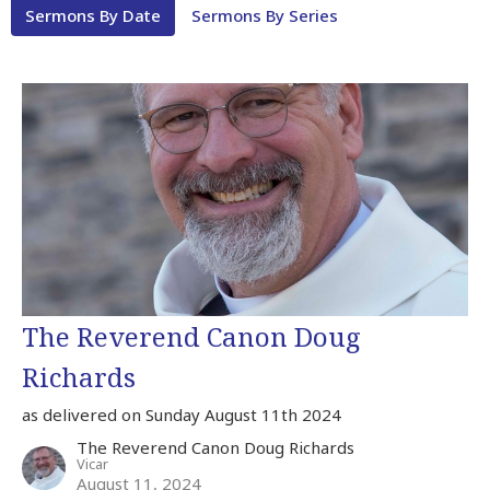
Sermons By Date
Sermons By Series
The Reverend Canon Doug
Richards
as delivered on Sunday August 11th 2024
The Reverend Canon Doug Richards
Vicar
August 11, 2024