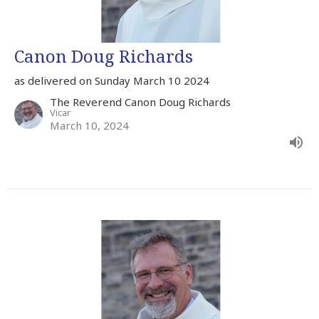
Canon Doug Richards
as delivered on Sunday March 10 2024
The Reverend Canon Doug Richards
Vicar
March 10, 2024