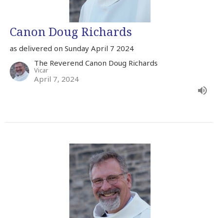
Canon Doug Richards
as delivered on Sunday April 7 2024
The Reverend Canon Doug Richards
Vicar
April 7, 2024