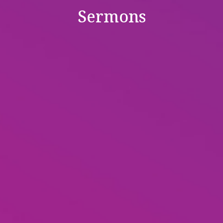
Sermons