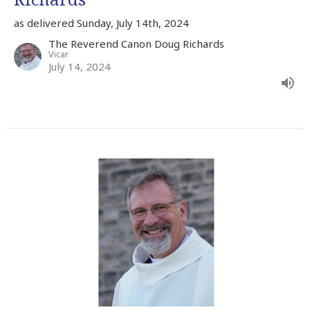
as delivered Sunday, July 14th, 2024
The Reverend Canon Doug Richards
Vicar
July 14, 2024