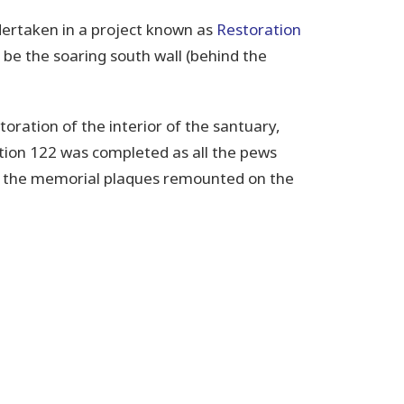
ertaken in a project known as
Restoration
l be the soaring south wall (behind the
oration of the interior of the santuary,
tion 122 was completed as all the pews
nd the memorial plaques remounted on the
hedral history.