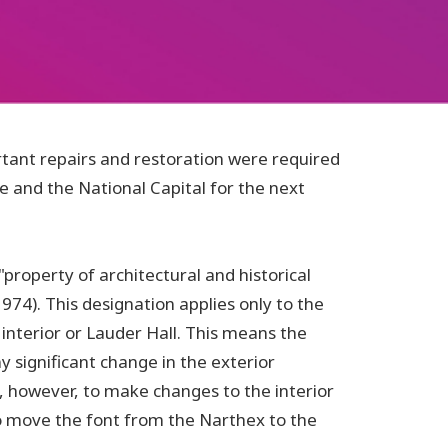
rtant repairs and restoration were required
e and the National Capital for the next
property of architectural and historical
974). This designation applies only to the
 interior or Lauder Hall. This means the
y significant change in the exterior
, however, to make changes to the interior
 to move the font from the Narthex to the