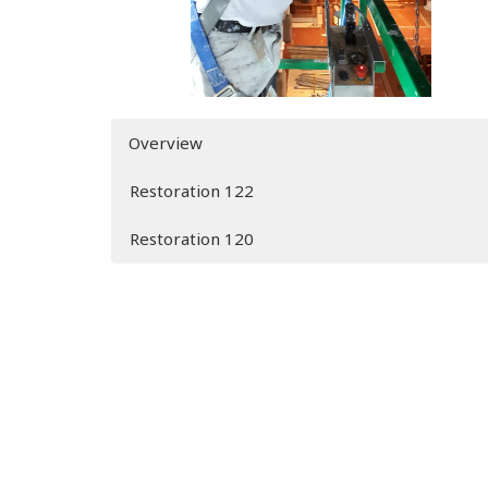
Overview
Restoration 122
Restoration 120