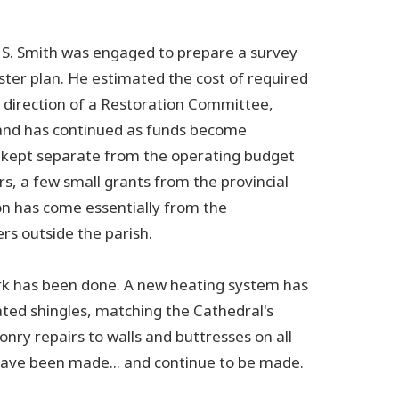
n S. Smith was engaged to prepare a survey
ster plan. He estimated the cost of required
e direction of a Restoration Committee,
and has continued as funds become
be kept separate from the operating budget
rs, a few small grants from the provincial
on has come essentially from the
rs outside the parish.
rk has been done. A new heating system has
ated shingles, matching the Cathedral's
onry repairs to walls and buttresses on all
have been made... and continue to be made.