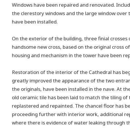
Windows have been repaired and renovated. Includin
the clerestory windows and the large window over t
have been installed.
On the exterior of the building, three finial crosse
handsome new cross, based on the original cross of 
housing and mechanism in the tower have been repai
Restoration of the interior of the Cathedral has be
greatly improved the appearance of the two entran
the originals, have been installed in the nave. At t
old ceramic tile has been laid to match the tiling o
replastered and repainted. The chancel floor has b
proceeding further with interior work, additional 
where there is evidence of water leaking through th