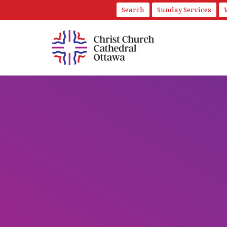
Search
Sunday Services