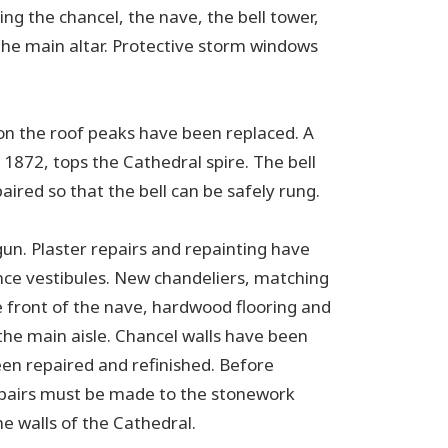
g the chancel, the nave, the bell tower,
he main altar. Protective storm windows
s on the roof peaks have been replaced. A
1872, tops the Cathedral spire. The bell
red so that the bell can be safely rung.
gun. Plaster repairs and repainting have
ce vestibules. New chandeliers, matching
he front of the nave, hardwood flooring and
f the main aisle. Chancel walls have been
een repaired and refinished. Before
repairs must be made to the stonework
e walls of the Cathedral.