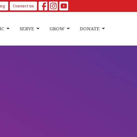
ing
Contact us
IC
SERVE
GROW
DONATE