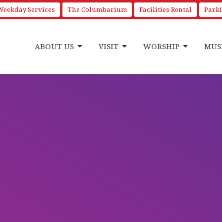
Weekday Services
The Columbarium
Facilities Rental
Park
ABOUT US
VISIT
WORSHIP
MUS