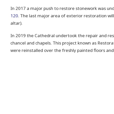
In 2017 a major push to restore stonework was und
120
. The last major area of exterior restoration wil
altar).
In 2019 the Cathedral undertook the repair and rest
chancel and chapels. This project known as Restora
were reinstalled over the freshly painted floors a
rear walls to continue sharing the stories of the Cat
Downloads
Restoration 122.pdf
Restoration 120.pdf