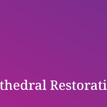
thedral Restorat