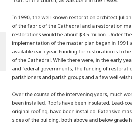
front of the church, as was done in the 1980s.
In 1990, the well-known restoration architect Julia
of the fabric of the Cathedral and a restoration ma
restorations would be about $3.5 million. Under th
implementation of the master plan began in 1991 
available each year. Funding for restoration is to 
of the Cathedral. While there were, in the early yea
and federal governments, the funding of restorati
parishioners and parish groups and a few well-wishe
Over the course of the intervening years, much wo
been installed. Roofs have been insulated. Lead-co
original roofing, have been installed. Extensive mas
sides of the building, both above and below grade 