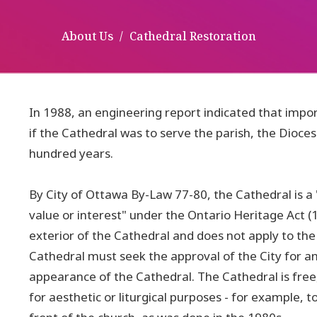
About Us
Cathedral Restoration
In 1988, an engineering report indicated that impo
if the Cathedral was to serve the parish, the Dioces
hundred years.
By City of Ottawa By-Law 77-80, the Cathedral is a "
value or interest" under the Ontario Heritage Act (1
exterior of the Cathedral and does not apply to the
Cathedral must seek the approval of the City for an
appearance of the Cathedral. The Cathedral is free
for aesthetic or liturgical purposes - for example,